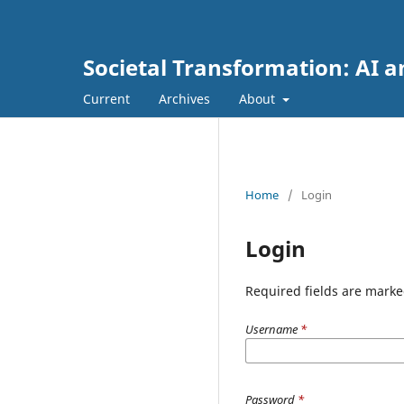
Societal Transformation: AI a
Current
Archives
About
Home
/
Login
Login
Required fields are marke
Username
*
Password
*