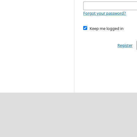
Forgot your password?
Keep me logged in
Register