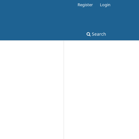
Register
Login
Search