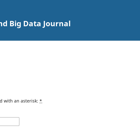
nd Big Data Journal
d with an asterisk:
*