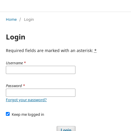
Journal of Management Sciences
Home
/
Login
Login
Required fields are marked with an asterisk:
*
Username
*
Password
*
Forgot your password?
Keep me logged in
Login