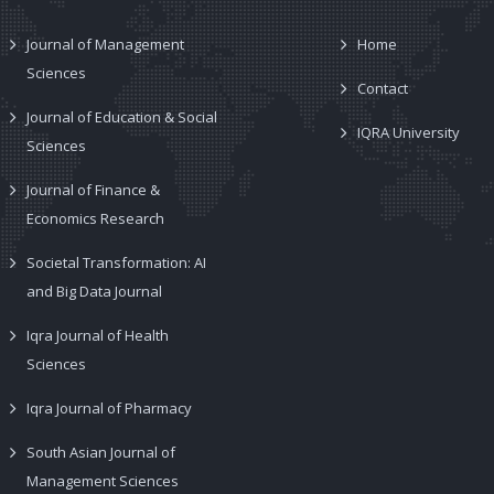
Journal of Management
Home
Sciences
Contact
Journal of Education & Social
IQRA University
Sciences
Journal of Finance &
Economics Research
Societal Transformation: AI
and Big Data Journal
Iqra Journal of Health
Sciences
Iqra Journal of Pharmacy
South Asian Journal of
Management Sciences