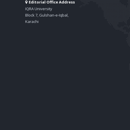
Editorial Office Address
IQRA University
Block 7, Gulshan-e-Iqbal,
Karachi