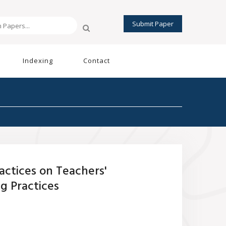
Submit Paper
Indexing
Contact
ctices on Teachers'
g Practices