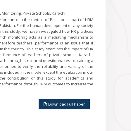
Monitoring, Private Schools, Karachi
rformance in the context of Pakistan. Impact of HRM
Pakistan. For the human development of any society
 in this study, we have investigated how HR practices
hich monitoring acts as a mediating mechanism to
herefore teachers' performance is an issue that if
om the country. This study examines the impact of HR
rformance of teachers of private schools, Karachi.
rachi through structured questionnaires containing a
rformed to verify the reliability and validity of the
s included in the model except the evaluation in our
 the contribution of this study for academics and
rs' performance through HRM outcomes to increase the
Download Full Paper