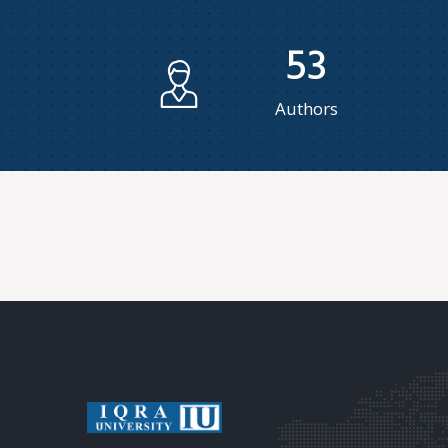
53
Authors