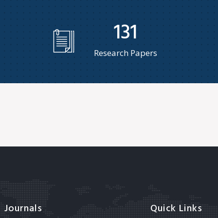
131
Research Papers
Journals
Quick Links