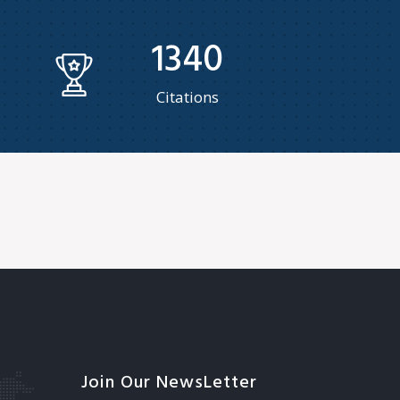
1340
Citations
Join Our NewsLetter