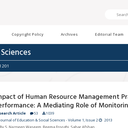
Copyright Policy
Archives
Editorial Team
 Sciences
1201
mpact of Human Resource Management Pra
erformance: A Mediating Role of Monitorin
search Article
53
1039
Journal of Education & Social Sciences
-
Volume 1
, Issue 2
2013
By S. Nazneen Waseem, Reema Frooghi, Sahar Afshan