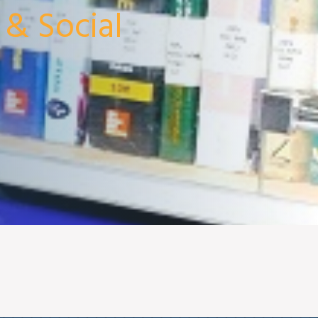
 & Social