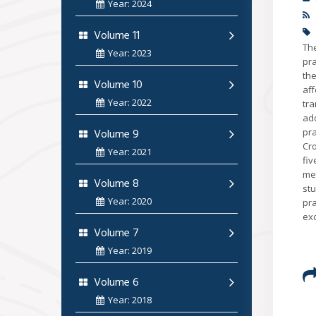
Year: 2024
Volume 11
Th
Year: 2023
pr
the
Volume 10
af
Year: 2022
tr
add
Volume 9
pr
Cro
Year: 2021
fiv
mea
Volume 8
st
Year: 2020
pra
exc
Volume 7
Year: 2019
Volume 6
Year: 2018