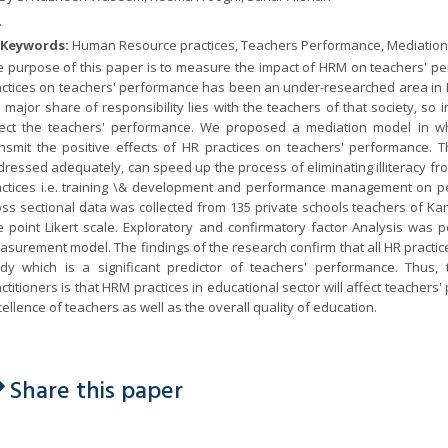
.
Keywords:
Human Resource practices, Teachers Performance, Mediation, 
e purpose of this paper is to measure the impact of HRM on teachers' pe
actices on teachers' performance has been an under-researched area in 
 major share of responsibility lies with the teachers of that society, so
fect the teachers' performance. We proposed a mediation model in w
ansmit the positive effects of HR practices on teachers' performance. T
ressed adequately, can speed up the process of eliminating illiteracy fr
actices i.e. training \& development and performance management on pe
ss sectional data was collected from 135 private schools teachers of Ka
e point Likert scale. Exploratory and confirmatory factor Analysis was pe
surement model. The findings of the research confirm that all HR practice
udy which is a significant predictor of teachers' performance. Thus,
ctitioners is that HRM practices in educational sector will affect teache
ellence of teachers as well as the overall quality of education.
Share this paper