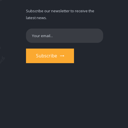
Subscribe our newsletter to receive the
latest news.
Subscribe