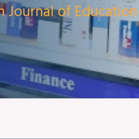
n Journal of Education