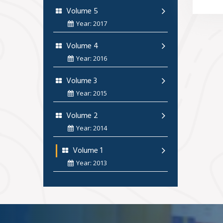
Volume 5
Year: 2017
Volume 4
Year: 2016
Volume 3
Year: 2015
Volume 2
Year: 2014
Volume 1
Year: 2013