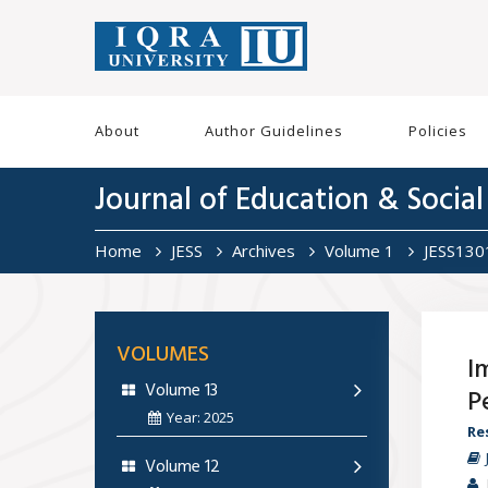
About
Author Guidelines
Policies
Journal of Education & Social
Home
JESS
Archives
Volume 1
JESS130
VOLUMES
I
Volume 13
P
Year: 2025
Re
Volume 12