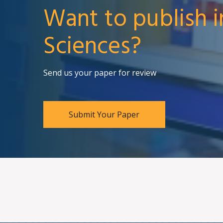
Want to publish i
Sciences?
Send us your paper for review
Submit Your Paper