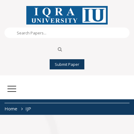
Submit Paper
Home
IJP