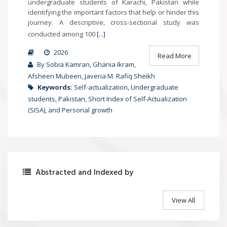
undergraduate students of Karachi, Pakistan while
identifying the important factors that help or hinder this
journey. A descriptive, cross-sectional study was
conducted among 100
[...]
2026
Read More
By Sobia Kamran, Ghania Ikram,
Afsheen Mubeen, Javeria M. Rafiq Sheikh
Keywords:
Self-actualization, Undergraduate
students, Pakistan, Short Index of Self-Actualization
(SISA), and Personal growth
Abstracted and Indexed by
View All