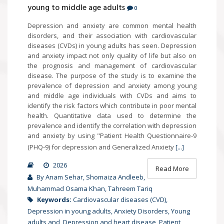
young to middle age adults
0
Depression and anxiety are common mental health
disorders, and their association with cardiovascular
diseases (CVDs) in young adults has seen. Depression
and anxiety impact not only quality of life but also on
the prognosis and management of cardiovascular
disease. The purpose of the study is to examine the
prevalence of depression and anxiety among young
and middle age individuals with CVDs and aims to
identify the risk factors which contribute in poor mental
health. Quantitative data used to determine the
prevalence and identify the correlation with depression
and anxiety by using "Patient Health Questionnaire-9
(PHQ-9) for depression and Generalized Anxiety
[...]
2026
Read More
By Anam Sehar, Shomaiza Andleeb,
Muhammad Osama Khan, Tahreem Tariq
Keywords:
Cardiovascular diseases (CVD),
Depression in young adults, Anxiety Disorders, Young
adults and, Depression and heart disease, Patient