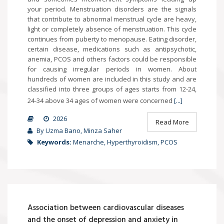
your period. Menstruation disorders are the signals
that contribute to abnormal menstrual cycle are heavy,
light or completely absence of menstruation. This cycle
continues from puberty to menopause. Eating disorder,
certain disease, medications such as antipsychotic,
anemia, PCOS and others factors could be responsible
for causing irregular periods in women. About
hundreds of women are included in this study and are
classified into three groups of ages starts from 12-24,
24-34 above 34 ages of women were concerned
[...]
2026
Read More
By Uzma Bano, Minza Saher
Keywords:
Menarche, Hyperthyroidism, PCOS
Association between cardiovascular diseases
and the onset of depression and anxiety in