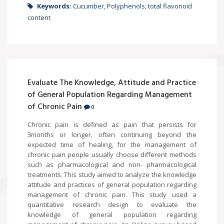
Keywords:
Cucumber, Polyphenols, total flavonoid
content
Evaluate The Knowledge, Attitude and Practice
of General Population Regarding Management
of Chronic Pain
0
Chronic pain is defined as pain that persists for
3months or longer, often continuing beyond the
expected time of healing, for the management of
chronic pain people usually choose different methods
such as pharmacological and non- pharmacological
treatments. This study aimed to analyze the knowledge
attitude and practices of general population regarding
management of chronic pain. This study used a
quantitative research design to evaluate the
knowledge of general population regarding