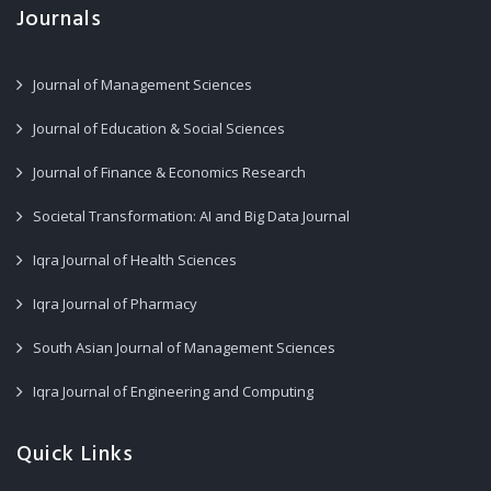
Journals
Journal of Management Sciences
Journal of Education & Social Sciences
Journal of Finance & Economics Research
Societal Transformation: AI and Big Data Journal
Iqra Journal of Health Sciences
Iqra Journal of Pharmacy
South Asian Journal of Management Sciences
Iqra Journal of Engineering and Computing
Quick Links