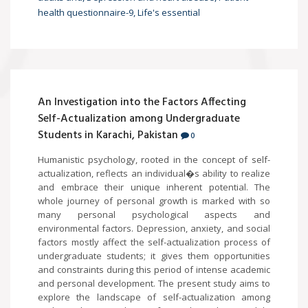
health questionnaire-9, Life's essential
An Investigation into the Factors Affecting
Self-Actualization among Undergraduate
Students in Karachi, Pakistan
0
Humanistic psychology, rooted in the concept of self-
actualization, reflects an individual�s ability to realize
and embrace their unique inherent potential. The
whole journey of personal growth is marked with so
many personal psychological aspects and
environmental factors. Depression, anxiety, and social
factors mostly affect the self-actualization process of
undergraduate students; it gives them opportunities
and constraints during this period of intense academic
and personal development. The present study aims to
explore the landscape of self-actualization among