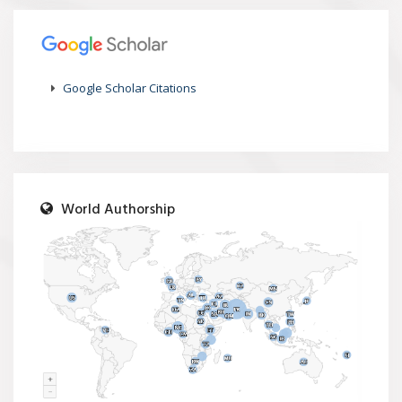
Google Scholar Citations
World Authorship