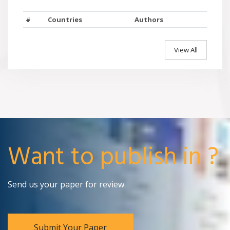
#
Countries
Authors
View All
Want to publish in ?
Send us your paper for review
Submit Your Paper