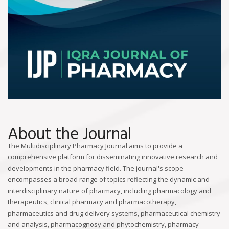
About the Journal
The Multidisciplinary Pharmacy Journal aims to provide a
comprehensive platform for disseminating innovative research and
developments in the pharmacy field. The journal's scope
encompasses a broad range of topics reflecting the dynamic and
interdisciplinary nature of pharmacy, including pharmacology and
therapeutics, clinical pharmacy and pharmacotherapy,
pharmaceutics and drug delivery systems, pharmaceutical chemistry
and analysis, pharmacognosy and phytochemistry, pharmacy