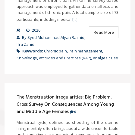
management of chronic pain. An Online survey-based
approach was employed to gather data on affects and
management of chronic pain. A total sample size of 73
participants, including medical
[...]
2026
Read More
By Syed Muhammad Alyan Rashid,
Ifra Zahid
Keywords:
Chronic pain, Pain management,
Knowledge, Attitudes and Practices (KAP), Analgesic use
The Menstruation irregularities: Big Problem,
Cross Survey On Consequences Among Young
and Middle Age Females
0
Menstrual cycle, defined as shedding of the uterine
lining monthly often brings about a wide uncomfortable
and sometimes inconvenient symptoms leading up