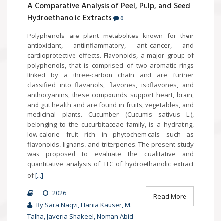
A Comparative Analysis of Peel, Pulp, and Seed
Hydroethanolic Extracts
0
Polyphenols are plant metabolites known for their
antioxidant, antiinflammatory, anti-cancer, and
cardioprotective effects. Flavonoids, a major group of
polyphenols, that is comprised of two aromatic rings
linked by a three-carbon chain and are further
classified into flavanols, flavones, isoflavones, and
anthocyanins, these compounds support heart, brain,
and gut health and are found in fruits, vegetables, and
medicinal plants. Cucumber (Cucumis sativus L.),
belonging to the cucurbitaceae family, is a hydrating,
low-calorie fruit rich in phytochemicals such as
flavonoids, lignans, and triterpenes. The present study
was proposed to evaluate the qualitative and
quantitative analysis of TFC of hydroethanolic extract
of
[...]
2026
Read More
By Sara Naqvi, Hania Kauser, M.
Talha, Javeria Shakeel, Noman Abid