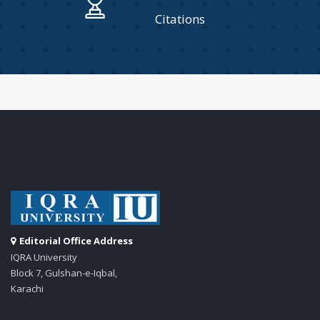
Citations
Editorial Office Address
IQRA University
Block 7, Gulshan-e-Iqbal,
Karachi