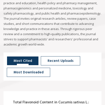
practice and education, health policy and pharmacy management,
pharmacogenomics and personalized medicine, toxicology and
safety pharmacology, and public health and pharmacoepidemiology.
The journal invites original research articles, review papers, case
studies, and short communications that contribute to advancing
knowledge and practice in these areas. Through rigorous peer
review and a commitment to high-quality publications, the journal
strives to support pharmacists' and researchers' professional and
academic growth world-wide.
Most Cited
Recent Uploads
Most Downloaded
Total Flavonoid Content in Cucumis sativus L.: