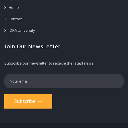
Home
Contact
IQRA University
Join Our NewsLetter
Subscribe our newsletter to receive the latest news.
Subscribe