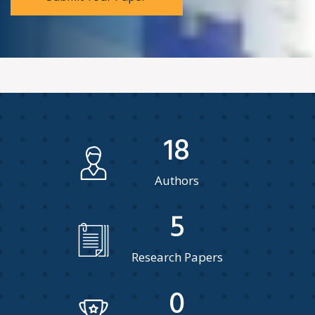
18
Authors
5
Research Papers
0