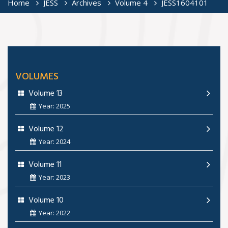
Home
JESS
Archives
Volume 4
JESS1604101
VOLUMES
Volume 13
Year: 2025
Volume 12
Year: 2024
Volume 11
Year: 2023
Volume 10
Year: 2022