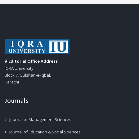
Editorial Office Address
IQRA University
Block 7, Gulshan-e-Iqbal,
Karachi
Journals
Journal of Management Sciences
Journal of Education & Social Sciences