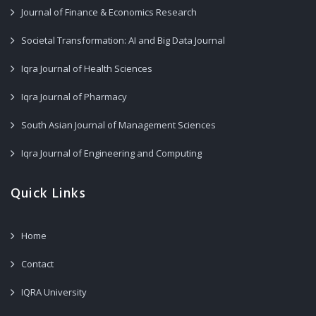
Journal of Finance & Economics Research
Societal Transformation: AI and Big Data Journal
Iqra Journal of Health Sciences
Iqra Journal of Pharmacy
South Asian Journal of Management Sciences
Iqra Journal of Engineering and Computing
Quick Links
Home
Contact
IQRA University