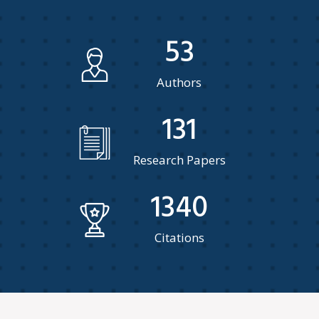
53
Authors
131
Research Papers
1340
Citations