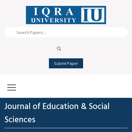
Submit Paper
Journal of Education & Social
Sciences