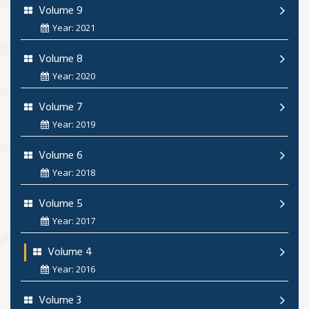
Volume 9
Year: 2021
Volume 8
Year: 2020
Volume 7
Year: 2019
Volume 6
Year: 2018
Volume 5
Year: 2017
Volume 4
Year: 2016
Volume 3