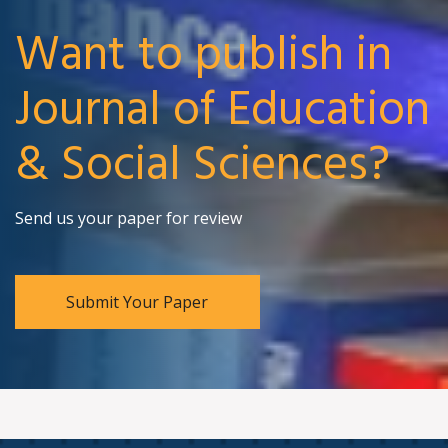
Want to publish in
Journal of Education
& Social Sciences?
Send us your paper for review
Submit Your Paper