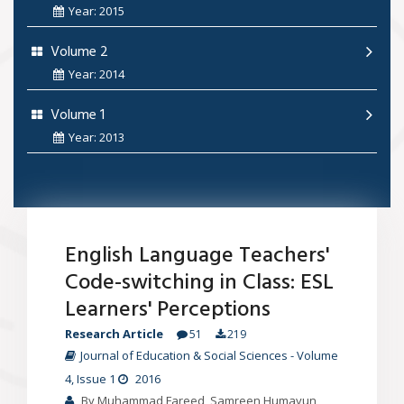
Year: 2015
Volume 2
Year: 2014
Volume 1
Year: 2013
English Language Teachers'
Code-switching in Class: ESL
Learners' Perceptions
Research Article
51
219
Journal of Education & Social Sciences
-
Volume
4
, Issue 1
2016
By Muhammad Fareed, Samreen Humayun,