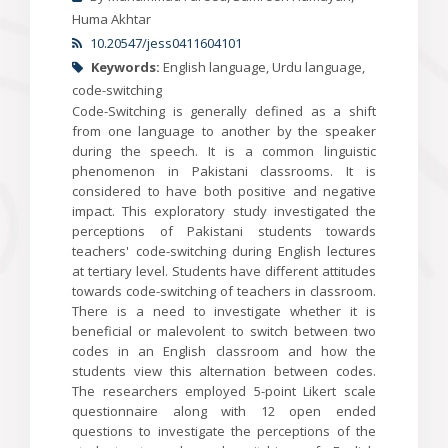
Huma Akhtar
10.20547/jess0411604101
Keywords:
English language, Urdu language,
code-switching
Code-Switching is generally defined as a shift
from one language to another by the speaker
during the speech. It is a common linguistic
phenomenon in Pakistani classrooms. It is
considered to have both positive and negative
impact. This exploratory study investigated the
perceptions of Pakistani students towards
teachers' code-switching during English lectures
at tertiary level. Students have different attitudes
towards code-switching of teachers in classroom.
There is a need to investigate whether it is
beneficial or malevolent to switch between two
codes in an English classroom and how the
students view this alternation between codes.
The researchers employed 5-point Likert scale
questionnaire along with 12 open ended
questions to investigate the perceptions of the