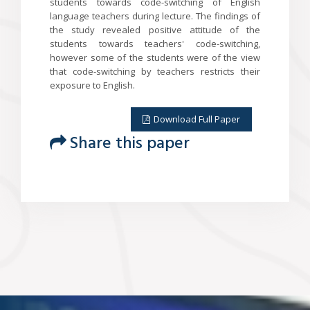
students towards code-switching of English
language teachers during lecture. The findings of
the study revealed positive attitude of the
students towards teachers' code-switching,
however some of the students were of the view
that code-switching by teachers restricts their
exposure to English.
Download Full Paper
Share this paper