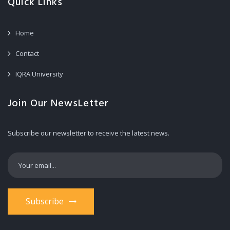
Quick Links
Home
Contact
IQRA University
Join Our NewsLetter
Subscribe our newsletter to receive the latest news.
Subscribe