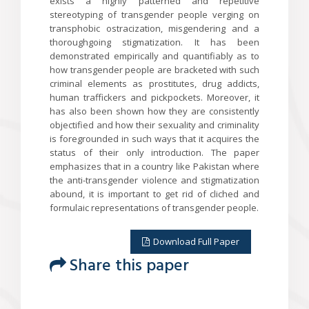
exists a highly patterned and repetitive
stereotyping of transgender people verging on
transphobic ostracization, misgendering and a
thoroughgoing stigmatization. It has been
demonstrated empirically and quantifiably as to
how transgender people are bracketed with such
criminal elements as prostitutes, drug addicts,
human traffickers and pickpockets. Moreover, it
has also been shown how they are consistently
objectified and how their sexuality and criminality
is foregrounded in such ways that it acquires the
status of their only introduction. The paper
emphasizes that in a country like Pakistan where
the anti-transgender violence and stigmatization
abound, it is important to get rid of cliched and
formulaic representations of transgender people.
Download Full Paper
Share this paper