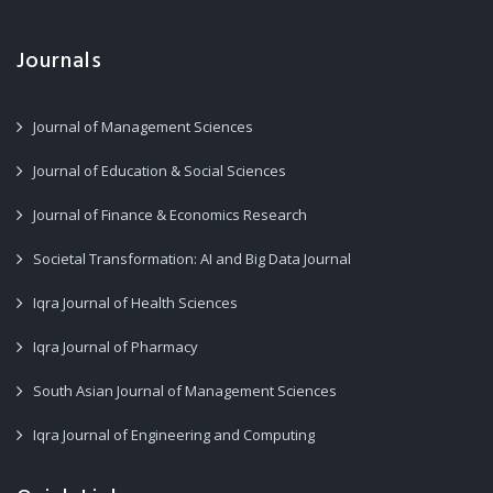
Journals
Journal of Management Sciences
Journal of Education & Social Sciences
Journal of Finance & Economics Research
Societal Transformation: AI and Big Data Journal
Iqra Journal of Health Sciences
Iqra Journal of Pharmacy
South Asian Journal of Management Sciences
Iqra Journal of Engineering and Computing