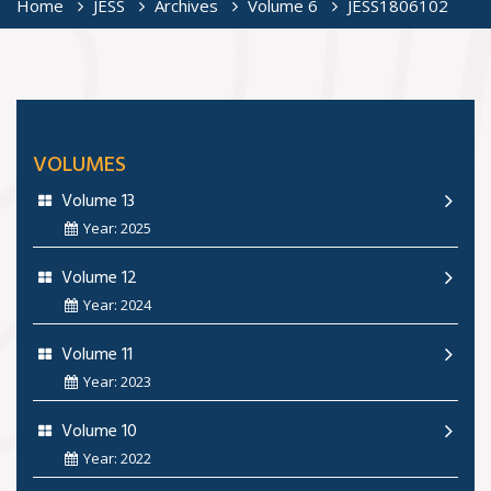
Home
JESS
Archives
Volume 6
JESS1806102
VOLUMES
Volume 13
Year: 2025
Volume 12
Year: 2024
Volume 11
Year: 2023
Volume 10
Year: 2022