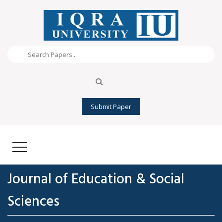
Submit Paper
Journal of Education & Social
Sciences