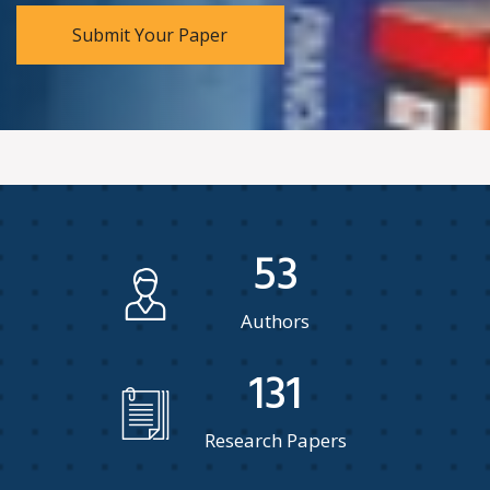
Submit Your Paper
53
Authors
131
Research Papers