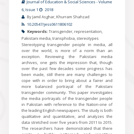
Journal of Education & Social Sciences
-
Volume
6
, Issue 1
2018
By Jamil Asghar, Khurram Shahzad
10.20547/jess0611806102
Keywords:
Transgender, representation,
Pakistani media, transphobia, stereotypes
Stereotyping transgender people in media, all
over the world, is more of a norm than an
exception. Reviewing the Pakistani media
archives, one gets the impression that, though
over the past few decades some progress has
been made, still there are many challenges to
cope with in order to bring about a fairer and
more balanced portrayal of the Pakistani
transgender community. This paper investigates
the media portrayals of the transgender people
in Pakistan with reference to the Nation-one of
the leading English newspapers. The study is both
qualitative and quantitative, and analyzes the
data stretched over five years-from 2011 to 2015.
The researchers have demonstrated that there