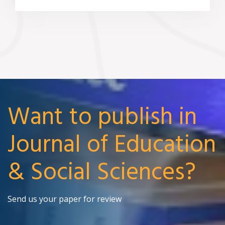
Want to publish in
Journal of Education
& Social Sciences?
Send us your paper for review