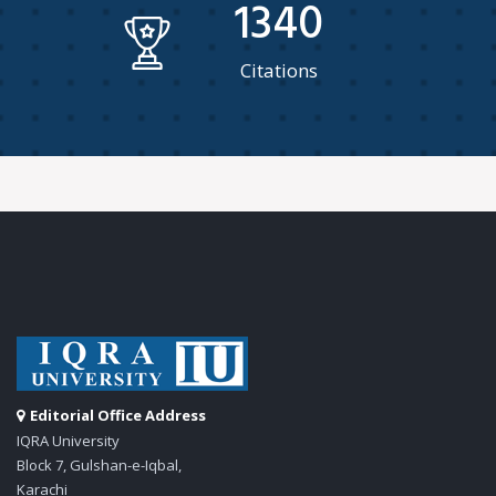
1340
Citations
Editorial Office Address
IQRA University
Block 7, Gulshan-e-Iqbal,
Karachi