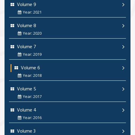
Volume 9
Year: 2021
Volume 8
Year: 2020
Volume 7
Year: 2019
Volume 6
Year: 2018
Volume 5
Year: 2017
Volume 4
Year: 2016
Volume 3