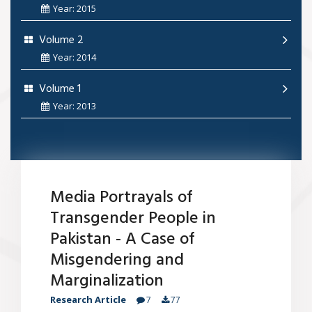
Year: 2015
Volume 2
Year: 2014
Volume 1
Year: 2013
Media Portrayals of
Transgender People in
Pakistan - A Case of
Misgendering and
Marginalization
Research Article
7
77