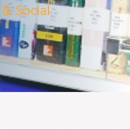
 & Social