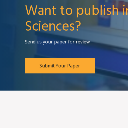
Want to publish i
Sciences?
Send us your paper for review
Submit Your Paper