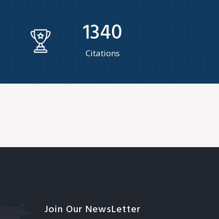
1340
Citations
Join Our NewsLetter