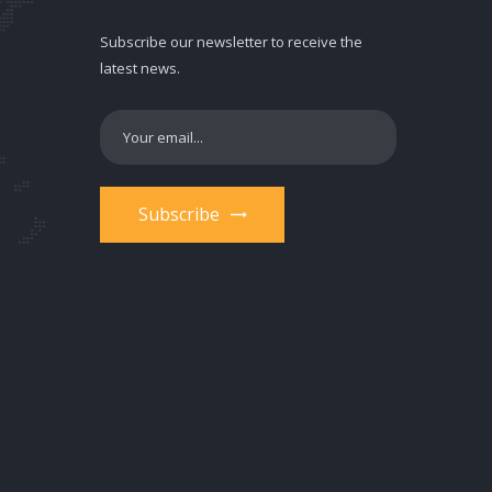
Subscribe our newsletter to receive the
latest news.
Subscribe