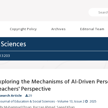
Copyright Policy
Archives
Editorial Team
 Sciences
513203
xploring the Mechanisms of AI-Driven Perso
eachers' Perspective
search Article
29
Journal of Education & Social Sciences
-
Volume 13
, Issue 2
2025
By Muhammad Ehsan, Razzaq Ahmad, Saeed Khan