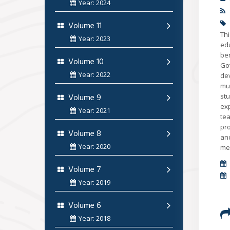
Year: 2024
Volume 11
Th
Year: 2023
ed
be
Volume 10
Gov
Year: 2022
dev
mu
Volume 9
stu
ex
Year: 2021
te
pro
Volume 8
and
Year: 2020
met
Volume 7
Year: 2019
Volume 6
Year: 2018