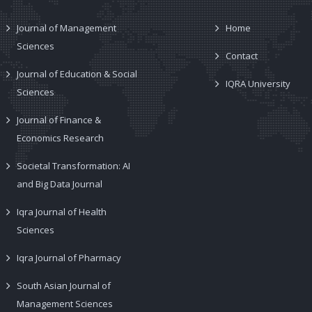
Journal of Management
Home
Sciences
Contact
Journal of Education & Social
IQRA University
Sciences
Journal of Finance &
Economics Research
Societal Transformation: AI
and Big Data Journal
Iqra Journal of Health
Sciences
Iqra Journal of Pharmacy
South Asian Journal of
Management Sciences