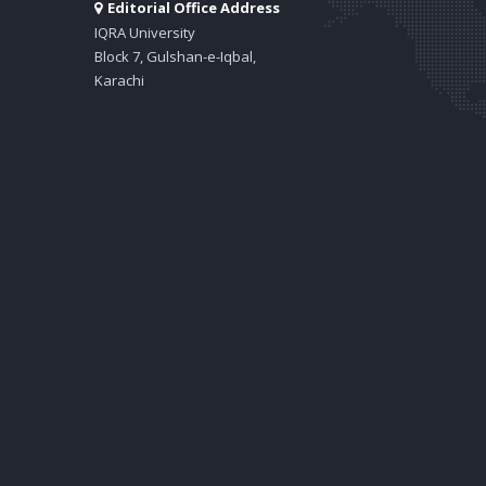
Editorial Office Address
IQRA University
Block 7, Gulshan-e-Iqbal,
Karachi