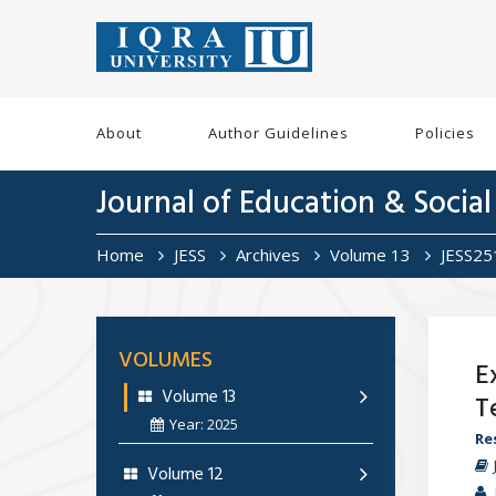
About
Author Guidelines
Policies
Journal of Education & Social
Home
JESS
Archives
Volume 13
JESS2
VOLUMES
E
Volume 13
T
Year: 2025
Re
Volume 12