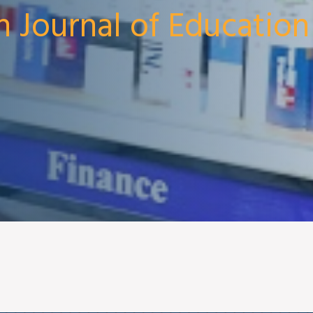
n Journal of Education