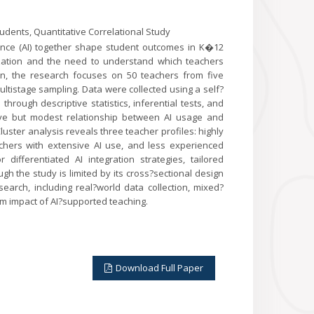
Students, Quantitative Correlational Study
gence (AI) together shape student outcomes in K�12
lization and the need to understand which teachers
ign, the research focuses on 50 teachers from five
ltistage sampling. Data were collected using a self?
rough descriptive statistics, inferential tests, and
itive but modest relationship between AI usage and
ster analysis reveals three teacher profiles: highly
hers with extensive AI use, and less experienced
differentiated AI integration strategies, tailored
h the study is limited by its cross?sectional design
search, including real?world data collection, mixed?
m impact of AI?supported teaching.
Download Full Paper