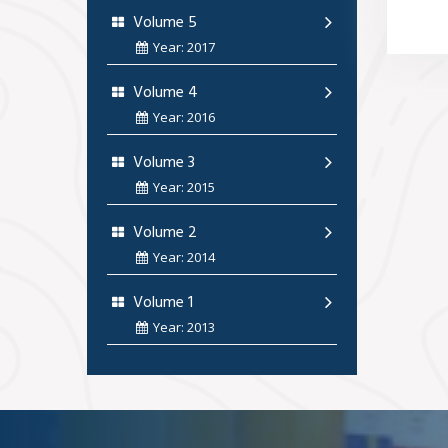
Volume 5
Year: 2017
Volume 4
Year: 2016
Volume 3
Year: 2015
Volume 2
Year: 2014
Volume 1
Year: 2013