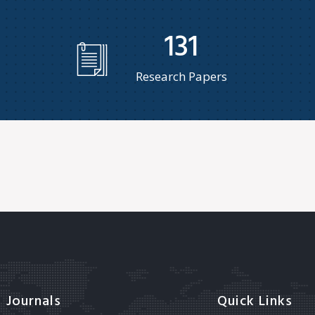
131
Research Papers
Journals
Quick Links