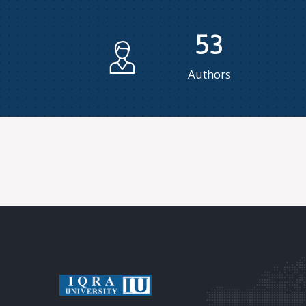
53
Authors