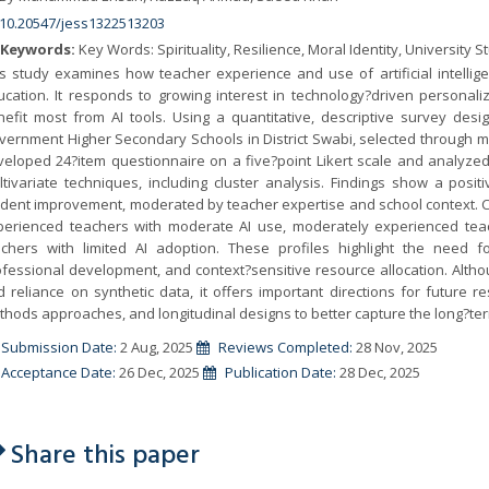
10.20547/jess1322513203
Keywords:
Key Words: Spirituality, Resilience, Moral Identity, University 
is study examines how teacher experience and use of artificial intelli
ucation. It responds to growing interest in technology?driven persona
nefit most from AI tools. Using a quantitative, descriptive survey des
ernment Higher Secondary Schools in District Swabi, selected through mu
eloped 24?item questionnaire on a five?point Likert scale and analyzed th
ltivariate techniques, including cluster analysis. Findings show a pos
dent improvement, moderated by teacher expertise and school context. Clu
perienced teachers with moderate AI use, moderately experienced teac
achers with limited AI adoption. These profiles highlight the need for 
fessional development, and context?sensitive resource allocation. Althoug
 reliance on synthetic data, it offers important directions for future re
hods approaches, and longitudinal designs to better capture the long?ter
Submission Date:
2 Aug, 2025
Reviews Completed:
28 Nov, 2025
Acceptance Date:
26 Dec, 2025
Publication Date:
28 Dec, 2025
Share this paper