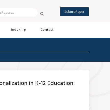
Submit Paper
Indexing
Contact
nalization in K-12 Education: