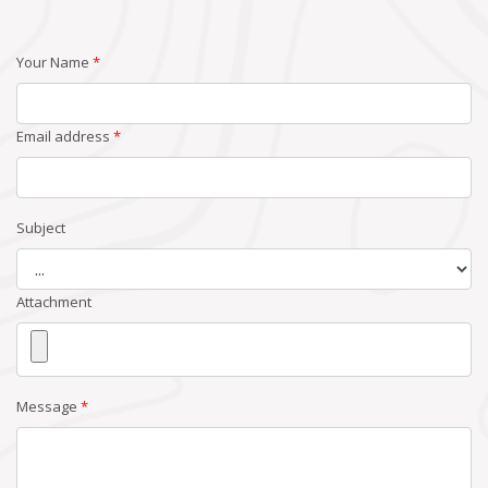
Your Name
*
Email address
*
Subject
Attachment
Message
*