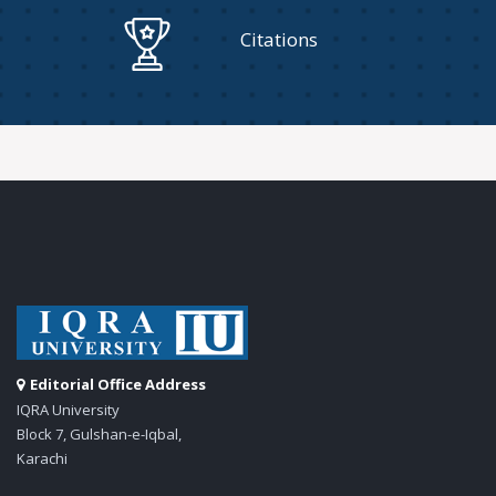
Citations
Editorial Office Address
IQRA University
Block 7, Gulshan-e-Iqbal,
Karachi