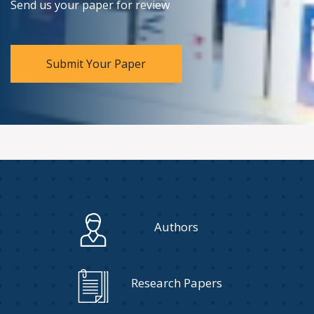
Send us your paper for review
Submit Your Paper
Authors
Research Papers