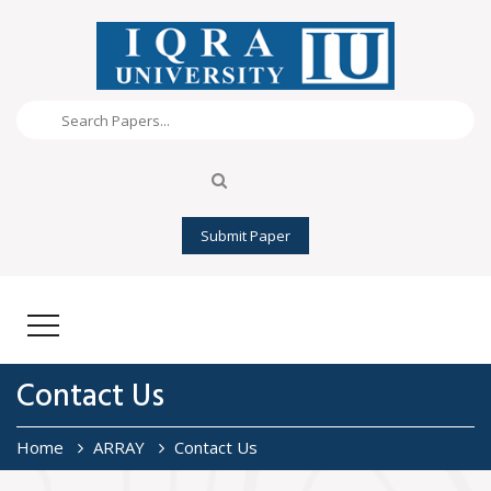
Submit Paper
Contact Us
Home
ARRAY
Contact Us