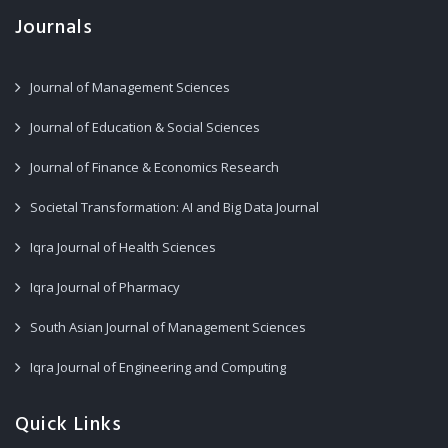
Journals
Journal of Management Sciences
Journal of Education & Social Sciences
Journal of Finance & Economics Research
Societal Transformation: AI and Big Data Journal
Iqra Journal of Health Sciences
Iqra Journal of Pharmacy
South Asian Journal of Management Sciences
Iqra Journal of Engineering and Computing
Quick Links