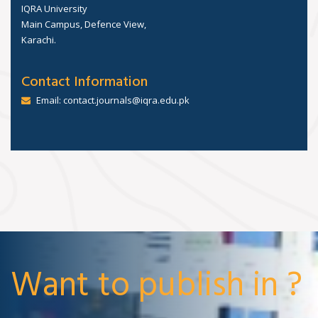
IQRA University
Main Campus, Defence View,
Karachi.
Contact Information
Email: contact.journals@iqra.edu.pk
Want to publish in ?