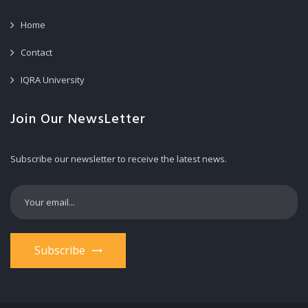
Home
Contact
IQRA University
Join Our NewsLetter
Subscribe our newsletter to receive the latest news.
Subscribe