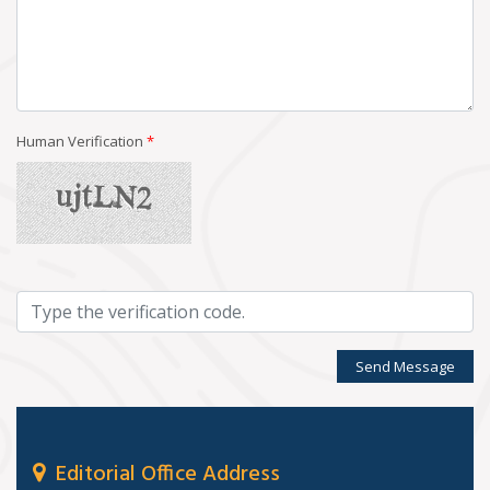
Human Verification
*
Send Message
Editorial Office Address