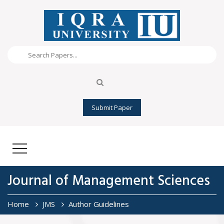
Submit Paper
Journal of Management Sciences
Home
JMS
Author Guidelines