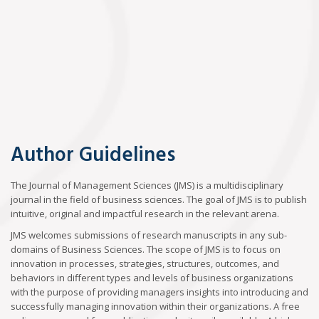
Author Guidelines
The Journal of Management Sciences (JMS) is a multidisciplinary
journal in the field of business sciences. The goal of JMS is to publish
intuitive, original and impactful research in the relevant arena.
JMS welcomes submissions of research manuscripts in any sub-
domains of Business Sciences. The scope of JMS is to focus on
innovation in processes, strategies, structures, outcomes, and
behaviors in different types and levels of business organizations
with the purpose of providing managers insights into introducing and
successfully managing innovation within their organizations. A free