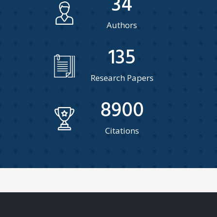
34
Authors
135
Research Papers
8900
Citations