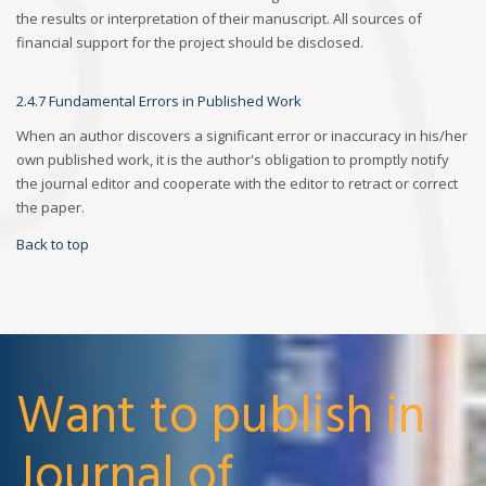
the results or interpretation of their manuscript. All sources of
financial support for the project should be disclosed.
2.4.7 Fundamental Errors in Published Work
When an author discovers a significant error or inaccuracy in his/her
own published work, it is the author's obligation to promptly notify
the journal editor and cooperate with the editor to retract or correct
the paper.
Back to top
Want to publish in
Journal of