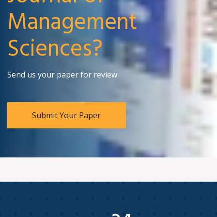
Management
Sciences?
Send us your paper for review
Submit Your Paper