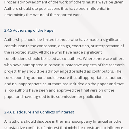
Proper acknowledgment of the work of others must always be given.
Authors should cite publications that have been influential in
determining the nature of the reported work.
2.4.5 Authorship of the Paper
Authorship should be limited to those who have made a significant
contribution to the conception, design, execution, or interpretation of
the reported study. All those who have made significant
contributions should be listed as co-authors. Where there are others
who have participated in certain substantive aspects of the research
project, they should be acknowledged or listed as contributors. The
corresponding author should ensure that all appropriate co-authors
and no inappropriate co-authors are included on the paper and that
all co-authors have seen and approved the final version of the
paper and have agreed to its submission for publication.
2.4.6 Disclosure and Conflicts of Interest
All authors should disclose in their manuscript any financial or other
substantive conflicts of interest that might be construed to influence