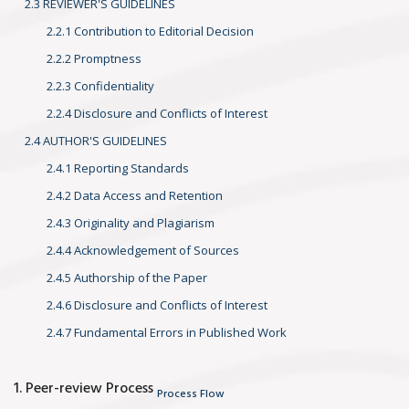
2.3 REVIEWER'S GUIDELINES
2.2.1 Contribution to Editorial Decision
2.2.2 Promptness
2.2.3 Confidentiality
2.2.4 Disclosure and Conflicts of Interest
2.4 AUTHOR'S GUIDELINES
2.4.1 Reporting Standards
2.4.2 Data Access and Retention
2.4.3 Originality and Plagiarism
2.4.4 Acknowledgement of Sources
2.4.5 Authorship of the Paper
2.4.6 Disclosure and Conflicts of Interest
2.4.7 Fundamental Errors in Published Work
1. Peer-review Process
Process Flow