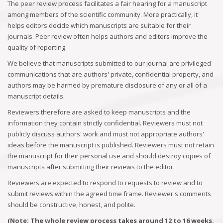
The peer review process facilitates a fair hearing for a manuscript
among members of the scientific community. More practically, it
helps editors decide which manuscripts are suitable for their
journals. Peer review often helps authors and editors improve the
quality of reporting.
We believe that manuscripts submitted to our journal are privileged
communications that are authors' private, confidential property, and
authors may be harmed by premature disclosure of any or all of a
manuscript details.
Reviewers therefore are asked to keep manuscripts and the
information they contain strictly confidential. Reviewers must not
publicly discuss authors' work and must not appropriate authors'
ideas before the manuscript is published. Reviewers must not retain
the manuscript for their personal use and should destroy copies of
manuscripts after submitting their reviews to the editor.
Reviewers are expected to respond to requests to review and to
submit reviews within the agreed time frame. Reviewer's comments
should be constructive, honest, and polite.
(Note: The whole review process takes around 12 to 16 weeks,