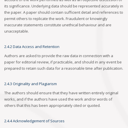
its significance. Underlying data should be represented accurately in
the paper. A paper should contain sufficient detail and references to
permit others to replicate the work. Fraudulent or knowingly
inaccurate statements constitute unethical behaviour and are
unacceptable.
2.4.2 Data Access and Retention
Authors are asked to provide the raw data in connection with a
paper for editorial review, if practicable, and should in any event be
prepared to retain such data for a reasonable time after publication.
2.4.3 Originality and Plagiarism
The authors should ensure that they have written entirely original
works, and if the authors have used the work and/or words of
others that this has been appropriately cited or quoted.
2.4.4 Acknowledgement of Sources