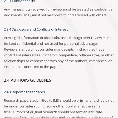
2.3.3 Confidentiality
Any manuscripts received for review must be treated as confidential
documents. They must not be shown to or discussed with others.
2.3.4 Disclosure and Conflicts of Interest
Privileged information or ideas obtained through peer review must
be kept confidential and not used for personal advantage.
Reviewers should not consider manuscripts in which they have
conflicts of interest resulting from competitive, collaborative, or other
relationships or connections with any of the authors, companies, or
institutions connected to the papers.
2.4 AUTHOR'S GUIDELINES
2.4.1 Reporting Standards
Research papers submitted to JMS should be original and should not
be under consideration to some other publisher at the same
time. Authors of original research should present an accurate
account of the work performed as well as an objective discussion of