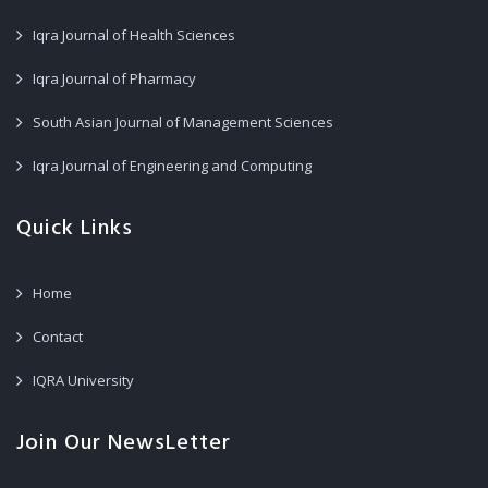
Iqra Journal of Health Sciences
Iqra Journal of Pharmacy
South Asian Journal of Management Sciences
Iqra Journal of Engineering and Computing
Quick Links
Home
Contact
IQRA University
Join Our NewsLetter