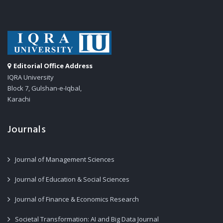
Editorial Office Address
IQRA University
Block 7, Gulshan-e-Iqbal,
Karachi
Journals
Journal of Management Sciences
Journal of Education & Social Sciences
Journal of Finance & Economics Research
Societal Transformation: AI and Big Data Journal