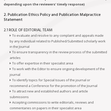
depending upon the reviewers' timely response)
2. Publication Ethics Policy and Publication Malpractice
Statement
2.1 ROLE OF EDITORIAL TEAM
To evaluate and resolve to any complaint and appeals made
by any individual related to Published/Submitted scholarly work
in the Journal
To ensure transparency in the review process of the submitted
articles
To offer expertise in their specialist area
To work with the Editor to ensure ongoing development of the
journal
To identify topics for Special Issues of the journal or
recommend a Conference for the promotion of the Journal
To attract new and established authors and article
submissions
Accepting commissions to write editorials, reviews and
commentaries on papers in their specialist area