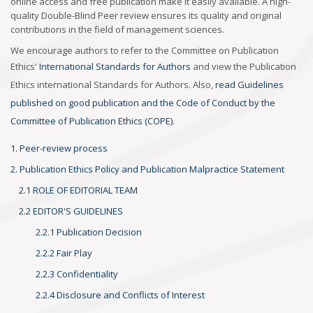
online access and free publication make it easily available. A high-
quality Double-Blind Peer review ensures its quality and original
contributions in the field of management sciences.
We encourage authors to refer to the Committee on Publication
Ethics'
International Standards for Authors
and view the Publication
Ethics international Standards for Authors. Also,
read Guidelines
published on good publication and the Code of Conduct by the
Committee of Publication Ethics (COPE)
.
1. Peer-review process
2. Publication Ethics Policy and Publication Malpractice Statement
2.1 ROLE OF EDITORIAL TEAM
2.2 EDITOR'S GUIDELINES
2.2.1 Publication Decision
2.2.2 Fair Play
2.2.3 Confidentiality
2.2.4 Disclosure and Conflicts of Interest