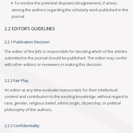
To resolve the potential disputes/disagreement, if arises
among the authors regarding the scholarly work published in the
journal
2.2 EDITOR'S GUIDELINES
2.2.1 Publication Decision
The editor of the JMS is responsible for deciding which of the articles
submitted to the journal should be published. The editor may confer
with other editors or reviewers in making this decision.
2.2.2 Fair Play
An editor at any time evaluate manuscripts for their intellectual
content and contribution to the existing knowledge, without regard to
race, gender, religious belief, ethnic origin, citizenship, or political
philosophy of the authors.
2.2.3 Confidentiality