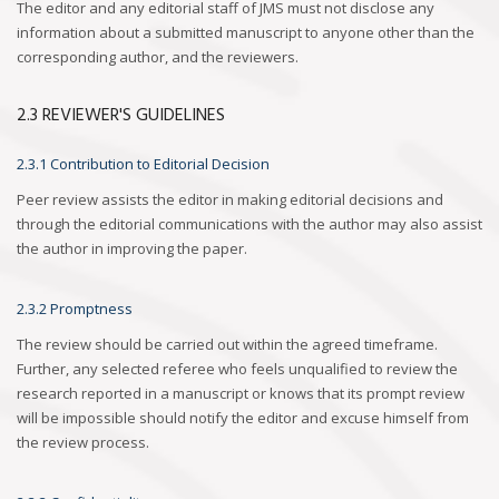
The editor and any editorial staff of JMS must not disclose any
information about a submitted manuscript to anyone other than the
corresponding author, and the reviewers.
2.3 REVIEWER'S GUIDELINES
2.3.1 Contribution to Editorial Decision
Peer review assists the editor in making editorial decisions and
through the editorial communications with the author may also assist
the author in improving the paper.
2.3.2 Promptness
The review should be carried out within the agreed timeframe.
Further, any selected referee who feels unqualified to review the
research reported in a manuscript or knows that its prompt review
will be impossible should notify the editor and excuse himself from
the review process.