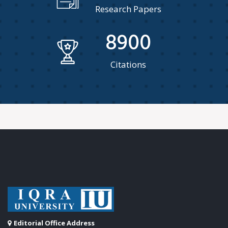
Research Papers
8900
Citations
Editorial Office Address