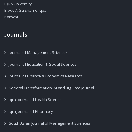
IQRA University
Block 7, Gulshan-e-Iqbal,
Karachi
Journals
Journal of Management Sciences
Journal of Education & Social Sciences
Journal of Finance & Economics Research
Societal Transformation: AI and Big Data Journal
Iqra Journal of Health Sciences
Iqra Journal of Pharmacy
South Asian Journal of Management Sciences