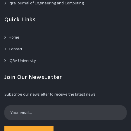
Iqra Journal of Engineering and Computing
Quick Links
Home
Contact
IQRA University
Join Our NewsLetter
Subscribe our newsletter to receive the latest news.