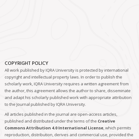
COPYRIGHT POLICY
All work published by IQRA University is protected by international
copyright and intellectual property laws. In order to publish the
scholarly work, IQRA University requires a written agreement from
the author, this agreement allows the author to share, disseminate
and adapt his scholarly published work with appropriate attribution
to the Journal published by IQRA University.
All articles published in the journal are open-access articles,
published and distributed under the terms of the
Creative
Commons Attribution 4.0 International License
, which permits
reproduction, distribution, derives and commercial use, provided the