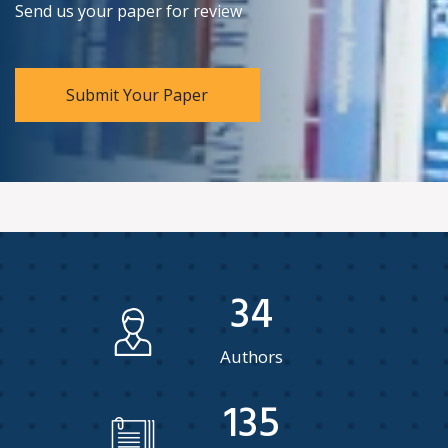
Send us your paper for review
Submit Your Paper
34
Authors
135