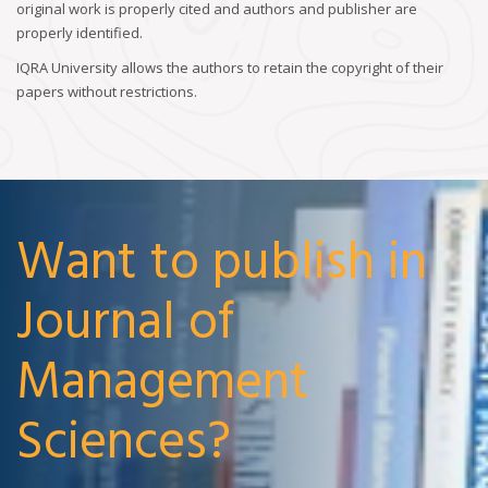
original work is properly cited and authors and publisher are
properly identified.
IQRA University allows the authors to retain the copyright of their
papers without restrictions.
Want to publish in
Journal of
Management
Sciences?