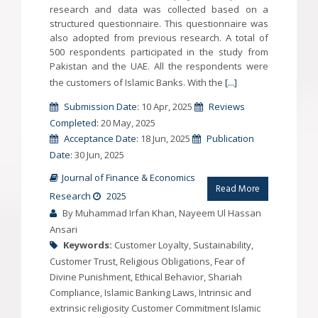
research and data was collected based on a
structured questionnaire. This questionnaire was
also adopted from previous research. A total of
500 respondents participated in the study from
Pakistan and the UAE. All the respondents were
the customers of Islamic Banks. With the
[...]
Submission Date:
10 Apr, 2025
Reviews
Completed:
20 May, 2025
Acceptance Date:
18 Jun, 2025
Publication
Date:
30 Jun, 2025
Journal of Finance & Economics
Read More
Research
2025
By Muhammad Irfan Khan, Nayeem Ul Hassan
Ansari
Keywords:
Customer Loyalty, Sustainability,
Customer Trust, Religious Obligations, Fear of
Divine Punishment, Ethical Behavior, Shariah
Compliance, Islamic Banking Laws, Intrinsic and
extrinsic religiosity Customer Commitment Islamic