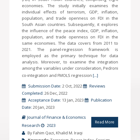
economies. The study initially examines the
individual effects of terrorism, GDP, inflation,
population, and trade openness on FDI in the
South Asian countries. Subsequently, it explores
the influence of the peace index, GDP, inflation,
population, and trade openness on FDI in the
same economies. The data covers from 2011 to
2021. The panel-regression framework is
employed as the primary technique for data
analysis. Moreover, to examine the integration
among the variables under consideration, Pedroni
co-integration and FMOLS regression
[...]
Submission Date:
2 Oct, 2022
Reviews
Completed:
26 Dec, 2022
Acceptance Date:
13 Jan, 2023
Publication
Date:
20 Jan, 2023
Journal of Finance & Economics
Read More
Research
2023
By Fahim Qazi, Khalid M. Iraqi