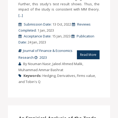
Further, this study's test result shows. Thus, the
impact of the study is consistent with MM theory.
[...]
Submission Date:
13 Oct, 2022
Reviews
Completed:
1 Jan, 2023
Acceptance Date:
15 Jan, 2023
Publication
Date:
24 Jan, 2023
Journal of Finance & Economics
Read More
Research
2023
By Nouman Nasir, Jaleel Ahmed Malik,
Muhammad Ammar Bashrat
Keywords:
Hedging, Derivatives, Firms value,
and Tobin's Q