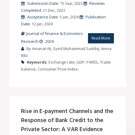
Submission Date:
15 Sep, 2023
Reviews
Completed:
21 Dec, 2023
Acceptance Date:
5 Jan, 2024
Publication
Date:
12 Jan, 2024
Journal of Finance & Economics
Read More
Research
2024
By Amanat Ali, Syed Muhammad Saddiq, Amna
Bibi
Keywords:
Exchange rate, GDP, PARDL, Trade
balance, Consumer Price Index.
Rise in E-payment Channels and the
Response of Bank Credit to the
Private Sector: A VAR Evidence