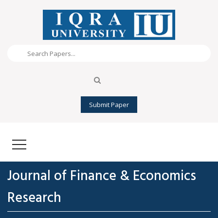
Submit Paper
Journal of Finance & Economics
Research