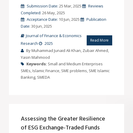
Submission Date:
25 Mar, 2025
Reviews
Completed:
26 May, 2025
Acceptance Date:
10 Jun, 2025
Publication
Date:
30 Jun, 2025
Journal of Finance & Economics
Read More
Research
2025
By Muhammad Junaid Ali Khan, Zubair Ahmed,
Yasin Mahmood
Keywords:
Small and Medium Enterprises
SMEs, Islamic Finance, SME problems, SME Islamic
Banking, SMEDA
Assessing the Greater Resilience
of ESG Exchange-Traded Funds