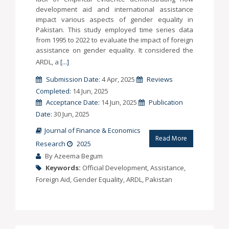
development aid and international assistance
impact various aspects of gender equality in
Pakistan. This study employed time series data
from 1995 to 2022 to evaluate the impact of foreign
assistance on gender equality. It considered the
ARDL, a
[...]
Submission Date:
4 Apr, 2025
Reviews
Completed:
14 Jun, 2025
Acceptance Date:
14 Jun, 2025
Publication
Date:
30 Jun, 2025
Journal of Finance & Economics
Read More
Research
2025
By Azeema Begum
Keywords:
Official Development, Assistance,
Foreign Aid, Gender Equality, ARDL, Pakistan