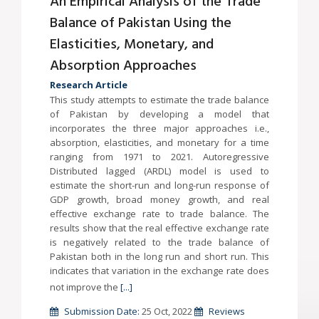
An Empirical Analysis of the Trade
Balance of Pakistan Using the
Elasticities, Monetary, and
Absorption Approaches
Research Article
This study attempts to estimate the trade balance
of Pakistan by developing a model that
incorporates the three major approaches i.e.,
absorption, elasticities, and monetary for a time
ranging from 1971 to 2021. Autoregressive
Distributed lagged (ARDL) model is used to
estimate the short-run and long-run response of
GDP growth, broad money growth, and real
effective exchange rate to trade balance. The
results show that the real effective exchange rate
is negatively related to the trade balance of
Pakistan both in the long run and short run. This
indicates that variation in the exchange rate does
not improve the
[...]
Submission Date:
25 Oct, 2022
Reviews