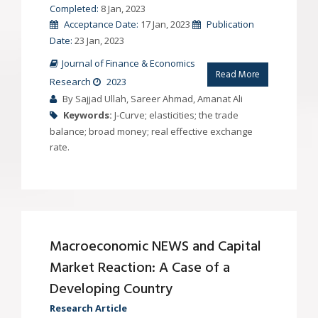
Completed:
8 Jan, 2023
Acceptance Date:
17 Jan, 2023
Publication
Date:
23 Jan, 2023
Journal of Finance & Economics
Read More
Research
2023
By Sajjad Ullah, Sareer Ahmad, Amanat Ali
Keywords:
J-Curve; elasticities; the trade
balance; broad money; real effective exchange
rate.
Macroeconomic NEWS and Capital
Market Reaction: A Case of a
Developing Country
Research Article