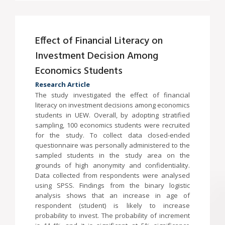
Effect of Financial Literacy on
Investment Decision Among
Economics Students
Research Article
The study investigated the effect of financial
literacy on investment decisions among economics
students in UEW. Overall, by adopting stratified
sampling, 100 economics students were recruited
for the study. To collect data closed-ended
questionnaire was personally administered to the
sampled students in the study area on the
grounds of high anonymity and confidentiality.
Data collected from respondents were analysed
using SPSS. Findings from the binary logistic
analysis shows that an increase in age of
respondent (student) is likely to increase
probability to invest. The probability of increment