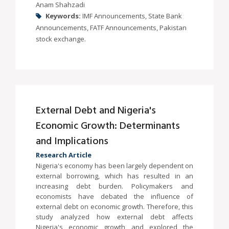
Anam Shahzadi
Keywords:
IMF Announcements, State Bank
Announcements, FATF Announcements, Pakistan
stock exchange.
External Debt and Nigeria's
Economic Growth: Determinants
and Implications
Research Article
Nigeria's economy has been largely dependent on
external borrowing, which has resulted in an
increasing debt burden. Policymakers and
economists have debated the influence of
external debt on economic growth. Therefore, this
study analyzed how external debt affects
Nigeria's economic growth and explored the