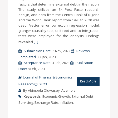
factors that determine external debt in the nation.
The study utilizes an Ex Post Facto research
design, and data from the Central Bank of Nigeria
and the World Bank report from 1990 to 2020 was
used. Vector error correction regression model,
granger causality test, unit root and co-integration
tests were employed for the analysis. Findings
revealed
[...]
Submission Date:
6 Nov, 2022
Reviews
Completed:
27 Jan, 2023
Acceptance Date:
3 Feb, 2023
Publication
Date:
8 Feb, 2023
Journal of Finance & Economics
Read More
Research
2023
By Abimbola Oluwaseyi Ademola
Keywords:
Economic Growth, External Debt
Servicing, Exchange Rate, Inflation.