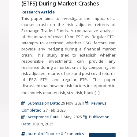
(ETFS) During Market Crashes
Research Article
This paper aims to investigate the impact of a
market crash on the risk adjusted returns of
Exchange Traded Funds. A comparative analysis
of the impact of covid 19 on ESG Vs. Regular ETFs
attempts to ascertain whether ESG factors can
provide any hedging during a financial market
crash. This study tried to establish whether
responsible investments can provide any
resilience during a market crisis by comparing the
risk adjusted returns of pre and post covid returns
of ESG ETFs and regular ETFs. This paper
discussed that how the risk factors incorporated in
the models (market risk, size risk, book
[...]
Submission Date:
29 Nov, 2024
Reviews
Completed:
27 Feb, 2025
Acceptance Date:
1 May, 2025
Publication
Date:
30 Jun, 2025
Journal of Finance & Economics