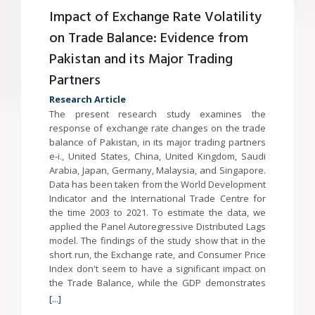
Impact of Exchange Rate Volatility
on Trade Balance: Evidence from
Pakistan and its Major Trading
Partners
Research Article
The present research study examines the
response of exchange rate changes on the trade
balance of Pakistan, in its major trading partners
e-i., United States, China, United Kingdom, Saudi
Arabia, Japan, Germany, Malaysia, and Singapore.
Data has been taken from the World Development
Indicator and the International Trade Centre for
the time 2003 to 2021. To estimate the data, we
applied the Panel Autoregressive Distributed Lags
model. The findings of the study show that in the
short run, the Exchange rate, and Consumer Price
Index don't seem to have a significant impact on
the Trade Balance, while the GDP demonstrates
[...]