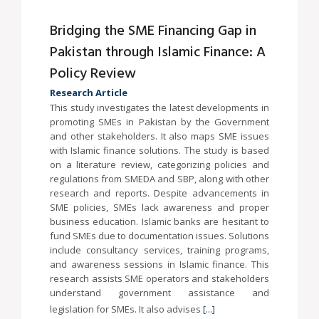
Bridging the SME Financing Gap in
Pakistan through Islamic Finance: A
Policy Review
Research Article
This study investigates the latest developments in
promoting SMEs in Pakistan by the Government
and other stakeholders. It also maps SME issues
with Islamic finance solutions. The study is based
on a literature review, categorizing policies and
regulations from SMEDA and SBP, along with other
research and reports. Despite advancements in
SME policies, SMEs lack awareness and proper
business education. Islamic banks are hesitant to
fund SMEs due to documentation issues. Solutions
include consultancy services, training programs,
and awareness sessions in Islamic finance. This
research assists SME operators and stakeholders
understand government assistance and
legislation for SMEs. It also advises
[...]