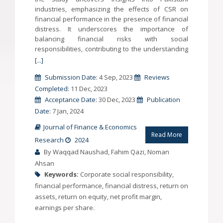
industries, emphasizing the effects of CSR on
financial performance in the presence of financial
distress. It underscores the importance of
balancing financial risks with social
responsibilities, contributing to the understanding
[...]
Submission Date:
4 Sep, 2023
Reviews
Completed:
11 Dec, 2023
Acceptance Date:
30 Dec, 2023
Publication
Date:
7 Jan, 2024
Journal of Finance & Economics
Read More
Research
2024
By Waqqad Naushad, Fahim Qazi, Noman
Ahsan
Keywords:
Corporate social responsibility,
financial performance, financial distress, return on
assets, return on equity, net profit margin,
earnings per share.