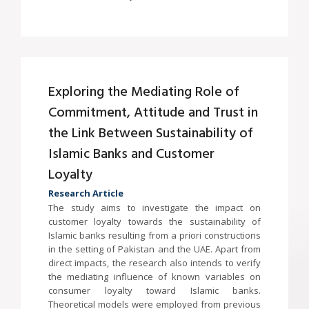
Exploring the Mediating Role of
Commitment, Attitude and Trust in
the Link Between Sustainability of
Islamic Banks and Customer
Loyalty
Research Article
The study aims to investigate the impact on
customer loyalty towards the sustainability of
Islamic banks resulting from a priori constructions
in the setting of Pakistan and the UAE. Apart from
direct impacts, the research also intends to verify
the mediating influence of known variables on
consumer loyalty toward Islamic banks.
Theoretical models were employed from previous