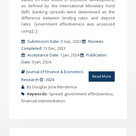
as defined by the International Monetary Fund
(IMF). Banking spreads were determined as the
difference between lending rates and deposit
rates. Government effectiveness was assessed
using
[...]
Submission Date:
9 Sep, 2023
Reviews
Completed:
13 Dec, 2023
Acceptance Date:
1 Jan, 2024
Publication
Date:
9 Jan, 2024
Journal of Finance & Economics
Read More
Research
2024
By Douglas Jose Mendonca
Keywords:
Spread; government effectiveness;
financial intermediation.