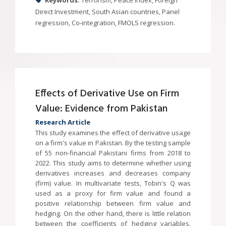
Keywords:
Terrorism, Peace Index, Foreign
Direct Investment, South Asian countries, Panel
regression, Co-integration, FMOLS regression.
Effects of Derivative Use on Firm
Value: Evidence from Pakistan
Research Article
This study examines the effect of derivative usage
on a firm's value in Pakistan. By the testing sample
of 55 non-financial Pakistani firms from 2018 to
2022. This study aims to determine whether using
derivatives increases and decreases company
(firm) value. In multivariate tests, Tobin's Q was
used as a proxy for firm value and found a
positive relationship between firm value and
hedging. On the other hand, there is little relation
between the coefficients of hedging variables.