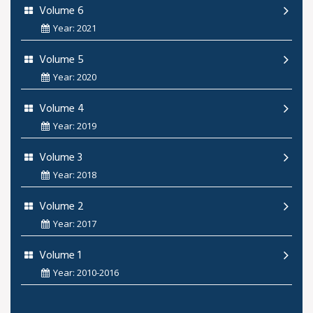
Volume 6
Year: 2021
Volume 5
Year: 2020
Volume 4
Year: 2019
Volume 3
Year: 2018
Volume 2
Year: 2017
Volume 1
Year: 2010-2016