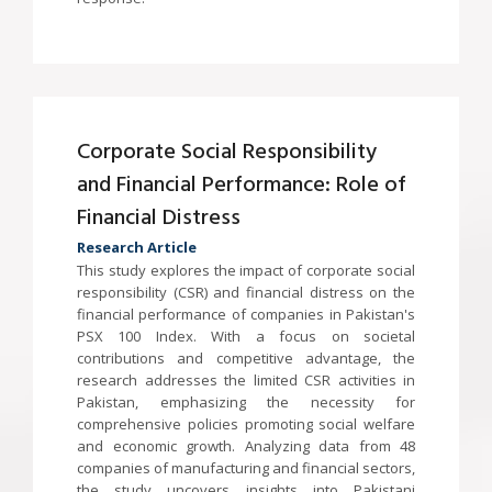
Corporate Social Responsibility
and Financial Performance: Role of
Financial Distress
Research Article
This study explores the impact of corporate social
responsibility (CSR) and financial distress on the
financial performance of companies in Pakistan's
PSX 100 Index. With a focus on societal
contributions and competitive advantage, the
research addresses the limited CSR activities in
Pakistan, emphasizing the necessity for
comprehensive policies promoting social welfare
and economic growth. Analyzing data from 48
companies of manufacturing and financial sectors,
the study uncovers insights into Pakistani