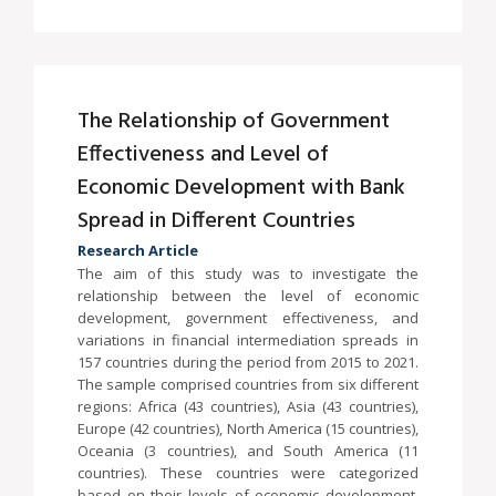
The Relationship of Government
Effectiveness and Level of
Economic Development with Bank
Spread in Different Countries
Research Article
The aim of this study was to investigate the
relationship between the level of economic
development, government effectiveness, and
variations in financial intermediation spreads in
157 countries during the period from 2015 to 2021.
The sample comprised countries from six different
regions: Africa (43 countries), Asia (43 countries),
Europe (42 countries), North America (15 countries),
Oceania (3 countries), and South America (11
countries). These countries were categorized
based on their levels of economic development,