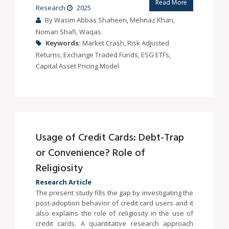
Read More
Research
2025
By Wasim Abbas Shaheen, Mehnaz Khan,
Noman Shafi, Waqas
Keywords:
Market Crash, Risk Adjusted
Returns, Exchange Traded Funds, ESG ETFs,
Capital Asset Pricing Model
Usage of Credit Cards: Debt-Trap
or Convenience? Role of
Religiosity
Research Article
The present study fills the gap by investigating the
post-adoption behavior of credit card users and it
also explains the role of religiosity in the use of
credit cards. A quantitative research approach