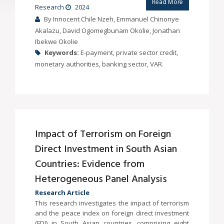
Read More
Research
2024
By Innocent Chile Nzeh, Emmanuel Chinonye
Akalazu, David Ogomegbunam Okolie, Jonathan
Ibekwe Okolie
Keywords:
E-payment, private sector credit,
monetary authorities, banking sector, VAR.
Impact of Terrorism on Foreign
Direct Investment in South Asian
Countries: Evidence from
Heterogeneous Panel Analysis
Research Article
This research investigates the impact of terrorism
and the peace index on foreign direct investment
(FDI) in South Asian countries, comprising eight