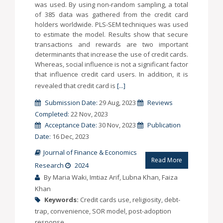
was used. By using non-random sampling, a total
of 385 data was gathered from the credit card
holders worldwide. PLS-SEM techniques was used
to estimate the model. Results show that secure
transactions and rewards are two important
determinants that increase the use of credit cards.
Whereas, social influence is not a significant factor
that influence credit card users. In addition, it is
revealed that credit card is
[...]
Submission Date:
29 Aug, 2023
Reviews
Completed:
22 Nov, 2023
Acceptance Date:
30 Nov, 2023
Publication
Date:
16 Dec, 2023
Journal of Finance & Economics
Read More
Research
2024
By Maria Waki, Imtiaz Arif, Lubna Khan, Faiza
Khan
Keywords:
Credit cards use, religiosity, debt-
trap, convenience, SOR model, post-adoption
response.