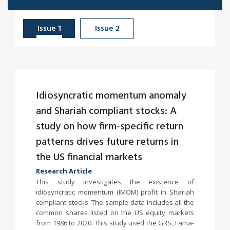
Issue 1
Issue 2
Idiosyncratic momentum anomaly
and Shariah compliant stocks: A
study on how firm-specific return
patterns drives future returns in
the US financial markets
Research Article
This study investigates the existence of
idiosyncratic momentum (IMOM) profit in Shariah
compliant stocks. The sample data includes all the
common shares listed on the US equity markets
from 1986 to 2020. This study used the GRS, Fama-