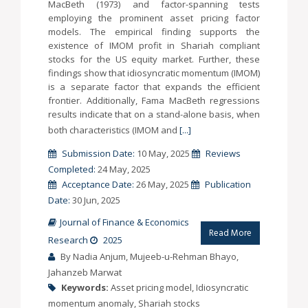
MacBeth (1973) and factor-spanning tests
employing the prominent asset pricing factor
models. The empirical finding supports the
existence of IMOM profit in Shariah compliant
stocks for the US equity market. Further, these
findings show that idiosyncratic momentum (IMOM)
is a separate factor that expands the efficient
frontier. Additionally, Fama MacBeth regressions
results indicate that on a stand-alone basis, when
both characteristics (IMOM and
[...]
Submission Date:
10 May, 2025
Reviews
Completed:
24 May, 2025
Acceptance Date:
26 May, 2025
Publication
Date:
30 Jun, 2025
Journal of Finance & Economics
Read More
Research
2025
By Nadia Anjum, Mujeeb-u-Rehman Bhayo,
Jahanzeb Marwat
Keywords:
Asset pricing model, Idiosyncratic
momentum anomaly, Shariah stocks