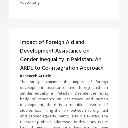
Advertising
Impact of Foreign Aid and
Development Assistance on
Gender Inequality in Pakistan: An
ARDL to Co-integration Approach
Research Article
The study examines the impact of foreign
development assistance and foreign aid on
gender equality in Pakistan. Despite the rising
body of research on assistance and human
development, there is a notable absence of
studies examining the link between foreign aid
and gender equality, particularly in Pakistan. The
research problem addressed in this study is the
lack of empirical evidence demonstrating how