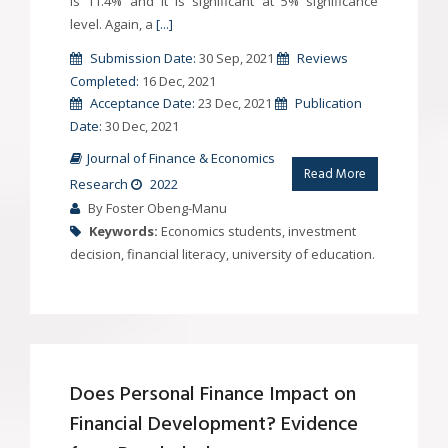
is 11.4% and it is significant at 5% significance
level. Again, a
[...]
Submission Date:
30 Sep, 2021
Reviews
Completed:
16 Dec, 2021
Acceptance Date:
23 Dec, 2021
Publication
Date:
30 Dec, 2021
Journal of Finance & Economics
Read More
Research
2022
By Foster Obeng-Manu
Keywords:
Economics students, investment
decision, financial literacy, university of education.
Does Personal Finance Impact on
Financial Development? Evidence