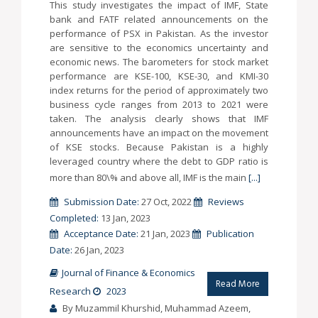
This study investigates the impact of IMF, State
bank and FATF related announcements on the
performance of PSX in Pakistan. As the investor
are sensitive to the economics uncertainty and
economic news. The barometers for stock market
performance are KSE-100, KSE-30, and KMI-30
index returns for the period of approximately two
business cycle ranges from 2013 to 2021 were
taken. The analysis clearly shows that IMF
announcements have an impact on the movement
of KSE stocks. Because Pakistan is a highly
leveraged country where the debt to GDP ratio is
more than 80\% and above all, IMF is the main
[...]
Submission Date:
27 Oct, 2022
Reviews
Completed:
13 Jan, 2023
Acceptance Date:
21 Jan, 2023
Publication
Date:
26 Jan, 2023
Journal of Finance & Economics
Read More
Research
2023
By Muzammil Khurshid, Muhammad Azeem,