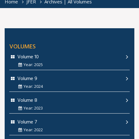
Home
JFER
Archives | All Volumes
VOLUMES
Volume 10
Year: 2025
Volume 9
Year: 2024
Volume 8
Year: 2023
Volume 7
Year: 2022