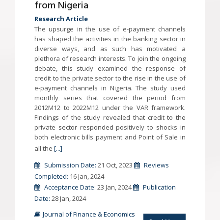
from Nigeria
Research Article
The upsurge in the use of e-payment channels
has shaped the activities in the banking sector in
diverse ways, and as such has motivated a
plethora of research interests. To join the ongoing
debate, this study examined the response of
credit to the private sector to the rise in the use of
e-payment channels in Nigeria. The study used
monthly series that covered the period from
2012M12 to 2022M12 under the VAR framework.
Findings of the study revealed that credit to the
private sector responded positively to shocks in
both electronic bills payment and Point of Sale in
all the
[...]
Submission Date:
21 Oct, 2023
Reviews
Completed:
16 Jan, 2024
Acceptance Date:
23 Jan, 2024
Publication
Date:
28 Jan, 2024
Journal of Finance & Economics