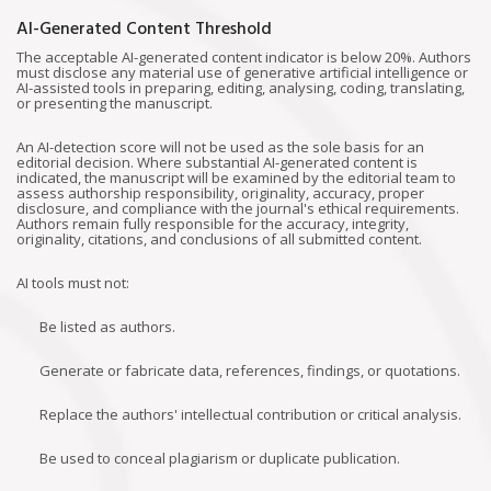
AI-Generated Content Threshold
The acceptable AI-generated content indicator is below 20%. Authors
must disclose any material use of generative artificial intelligence or
AI-assisted tools in preparing, editing, analysing, coding, translating,
or presenting the manuscript.
An AI-detection score will not be used as the sole basis for an
editorial decision. Where substantial AI-generated content is
indicated, the manuscript will be examined by the editorial team to
assess authorship responsibility, originality, accuracy, proper
disclosure, and compliance with the journal's ethical requirements.
Authors remain fully responsible for the accuracy, integrity,
originality, citations, and conclusions of all submitted content.
AI tools must not:
Be listed as authors.
Generate or fabricate data, references, findings, or quotations.
Replace the authors' intellectual contribution or critical analysis.
Be used to conceal plagiarism or duplicate publication.