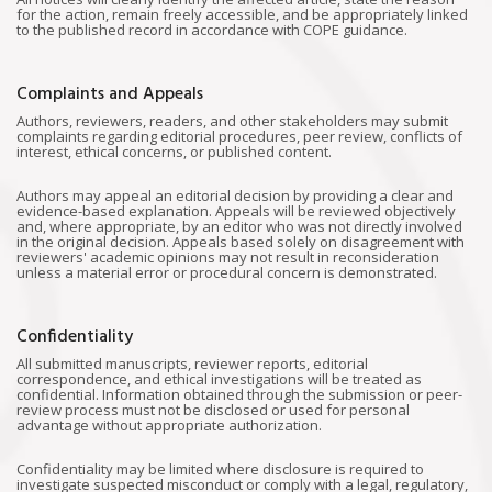
for the action, remain freely accessible, and be appropriately linked
to the published record in accordance with COPE guidance.
Complaints and Appeals
Authors, reviewers, readers, and other stakeholders may submit
complaints regarding editorial procedures, peer review, conflicts of
interest, ethical concerns, or published content.
Authors may appeal an editorial decision by providing a clear and
evidence-based explanation. Appeals will be reviewed objectively
and, where appropriate, by an editor who was not directly involved
in the original decision. Appeals based solely on disagreement with
reviewers' academic opinions may not result in reconsideration
unless a material error or procedural concern is demonstrated.
Confidentiality
All submitted manuscripts, reviewer reports, editorial
correspondence, and ethical investigations will be treated as
confidential. Information obtained through the submission or peer-
review process must not be disclosed or used for personal
advantage without appropriate authorization.
Confidentiality may be limited where disclosure is required to
investigate suspected misconduct or comply with a legal, regulatory,