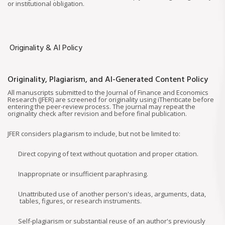
or institutional obligation.
Originality & AI Policy
Originality, Plagiarism, and AI-Generated Content Policy
All manuscripts submitted to the Journal of Finance and Economics
Research (JFER) are screened for originality using iThenticate before
entering the peer-review process. The journal may repeat the
originality check after revision and before final publication.
JFER considers plagiarism to include, but not be limited to:
Direct copying of text without quotation and proper citation.
Inappropriate or insufficient paraphrasing.
Unattributed use of another person's ideas, arguments, data,
tables, figures, or research instruments.
Self-plagiarism or substantial reuse of an author's previously