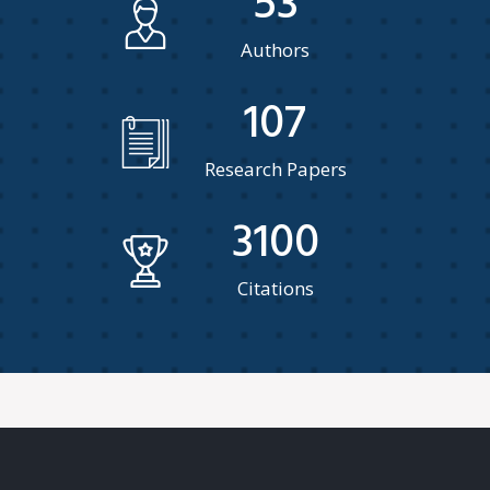
53
Authors
107
Research Papers
3100
Citations