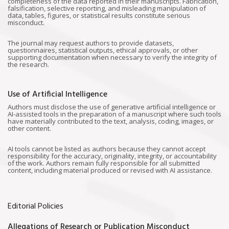
completeness of the data reported in their manuscripts. Fabrication,
falsification, selective reporting, and misleading manipulation of
data, tables, figures, or statistical results constitute serious
misconduct.
The journal may request authors to provide datasets,
questionnaires, statistical outputs, ethical approvals, or other
supporting documentation when necessary to verify the integrity of
the research.
Use of Artificial Intelligence
Authors must disclose the use of generative artificial intelligence or
AI-assisted tools in the preparation of a manuscript where such tools
have materially contributed to the text, analysis, coding, images, or
other content.
AI tools cannot be listed as authors because they cannot accept
responsibility for the accuracy, originality, integrity, or accountability
of the work. Authors remain fully responsible for all submitted
content, including material produced or revised with AI assistance.
Editorial Policies
Allegations of Research or Publication Misconduct