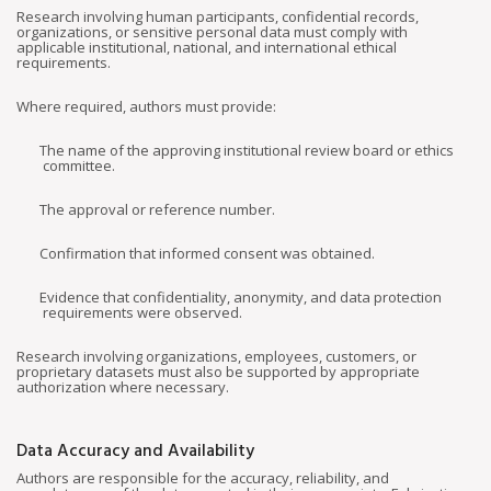
Research involving human participants, confidential records,
organizations, or sensitive personal data must comply with
applicable institutional, national, and international ethical
requirements.
Where required, authors must provide:
The name of the approving institutional review board or ethics
committee.
The approval or reference number.
Confirmation that informed consent was obtained.
Evidence that confidentiality, anonymity, and data protection
requirements were observed.
Research involving organizations, employees, customers, or
proprietary datasets must also be supported by appropriate
authorization where necessary.
Data Accuracy and Availability
Authors are responsible for the accuracy, reliability, and