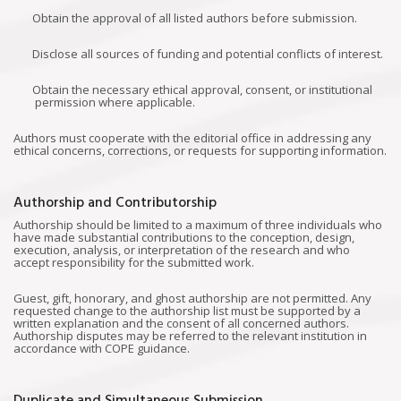
Obtain the approval of all listed authors before submission.
Disclose all sources of funding and potential conflicts of interest.
Obtain the necessary ethical approval, consent, or institutional
permission where applicable.
Authors must cooperate with the editorial office in addressing any
ethical concerns, corrections, or requests for supporting information.
Authorship and Contributorship
Authorship should be limited to a maximum of three individuals who
have made substantial contributions to the conception, design,
execution, analysis, or interpretation of the research and who
accept responsibility for the submitted work.
Guest, gift, honorary, and ghost authorship are not permitted. Any
requested change to the authorship list must be supported by a
written explanation and the consent of all concerned authors.
Authorship disputes may be referred to the relevant institution in
accordance with COPE guidance.