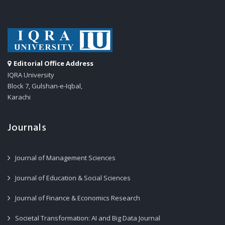
Editorial Office Address
IQRA University
Block 7, Gulshan-e-Iqbal,
Karachi
Journals
Journal of Management Sciences
Journal of Education & Social Sciences
Journal of Finance & Economics Research
Societal Transformation: AI and Big Data Journal