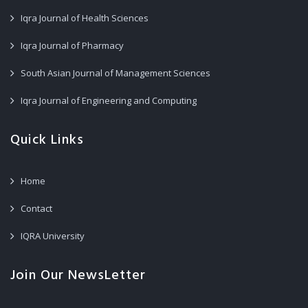
Iqra Journal of Health Sciences
Iqra Journal of Pharmacy
South Asian Journal of Management Sciences
Iqra Journal of Engineering and Computing
Quick Links
Home
Contact
IQRA University
Join Our NewsLetter