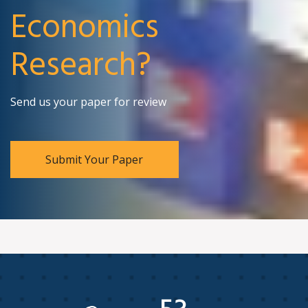
Economics
Research?
Send us your paper for review
Submit Your Paper