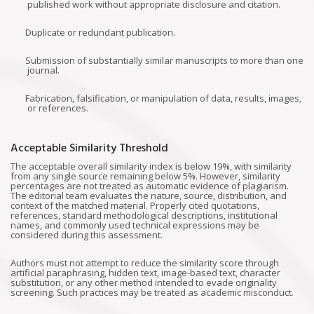
published work without appropriate disclosure and citation.
Duplicate or redundant publication.
Submission of substantially similar manuscripts to more than one
journal.
Fabrication, falsification, or manipulation of data, results, images,
or references.
Acceptable Similarity Threshold
The acceptable overall similarity index is below 19%, with similarity
from any single source remaining below 5%. However, similarity
percentages are not treated as automatic evidence of plagiarism.
The editorial team evaluates the nature, source, distribution, and
context of the matched material. Properly cited quotations,
references, standard methodological descriptions, institutional
names, and commonly used technical expressions may be
considered during this assessment.
Authors must not attempt to reduce the similarity score through
artificial paraphrasing, hidden text, image-based text, character
substitution, or any other method intended to evade originality
screening. Such practices may be treated as academic misconduct.