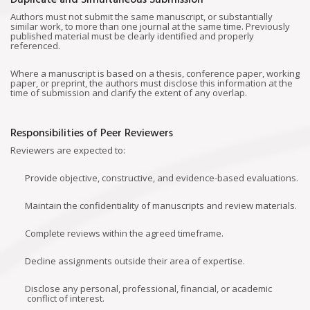
Duplicate and Simultaneous Submission
Authors must not submit the same manuscript, or substantially
similar work, to more than one journal at the same time. Previously
published material must be clearly identified and properly
referenced.
Where a manuscript is based on a thesis, conference paper, working
paper, or preprint, the authors must disclose this information at the
time of submission and clarify the extent of any overlap.
Responsibilities of Peer Reviewers
Reviewers are expected to:
Provide objective, constructive, and evidence-based evaluations.
Maintain the confidentiality of manuscripts and review materials.
Complete reviews within the agreed timeframe.
Decline assignments outside their area of expertise.
Disclose any personal, professional, financial, or academic
conflict of interest.