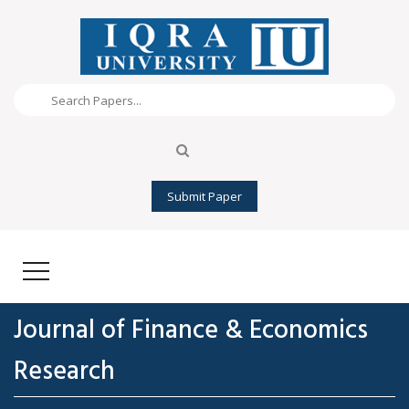
Submit Paper
Journal of Finance & Economics
Research