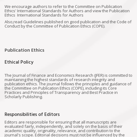
We encourage authors to refer to the Committee on Publication
Ethics' International Standards for Authors and view the Publication
Ethics International Standards for Authors
Also,read Guidelines published on good publication and the Code of
Conduct by the Committee of Publication Ethics (COPE).
Publication Ethics
Ethical Policy
The Journal of Finance and Economics Research (JFER) is committed to
maintaining the highest standards of research integrity and
publication ethics. The journal follows the principles and guidance of
the Committee on Publication Ethics (COPE), including its Core
Practices and Principles of Transparency and Best Practice in
Scholarly Publishing.
Responsibilities of Editors
Editors are responsible for ensuring that all manuscripts are
evaluated fairly, independently, and solely on the basis of their
academic quality, originality, relevance, and contribution to the
journal's scope. Editorial decisions must not be influenced by the