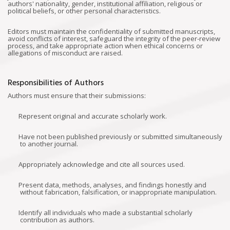
authors' nationality, gender, institutional affiliation, religious or
political beliefs, or other personal characteristics.
Editors must maintain the confidentiality of submitted manuscripts,
avoid conflicts of interest, safeguard the integrity of the peer-review
process, and take appropriate action when ethical concerns or
allegations of misconduct are raised.
Responsibilities of Authors
Authors must ensure that their submissions:
Represent original and accurate scholarly work.
Have not been published previously or submitted simultaneously
to another journal.
Appropriately acknowledge and cite all sources used.
Present data, methods, analyses, and findings honestly and
without fabrication, falsification, or inappropriate manipulation.
Identify all individuals who made a substantial scholarly
contribution as authors.