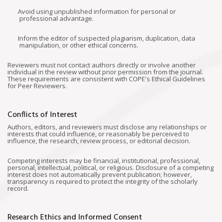
Avoid using unpublished information for personal or
professional advantage.
Inform the editor of suspected plagiarism, duplication, data
manipulation, or other ethical concerns.
Reviewers must not contact authors directly or involve another
individual in the review without prior permission from the journal.
These requirements are consistent with COPE's Ethical Guidelines
for Peer Reviewers.
Conflicts of Interest
Authors, editors, and reviewers must disclose any relationships or
interests that could influence, or reasonably be perceived to
influence, the research, review process, or editorial decision.
Competing interests may be financial, institutional, professional,
personal, intellectual, political, or religious. Disclosure of a competing
interest does not automatically prevent publication; however,
transparency is required to protect the integrity of the scholarly
record.
Research Ethics and Informed Consent