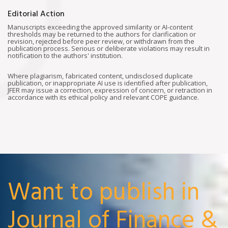
Editorial Action
Manuscripts exceeding the approved similarity or AI-content
thresholds may be returned to the authors for clarification or
revision, rejected before peer review, or withdrawn from the
publication process. Serious or deliberate violations may result in
notification to the authors' institution.
Where plagiarism, fabricated content, undisclosed duplicate
publication, or inappropriate AI use is identified after publication,
JFER may issue a correction, expression of concern, or retraction in
accordance with its ethical policy and relevant COPE guidance.
Want to publish in
Journal of Finance &