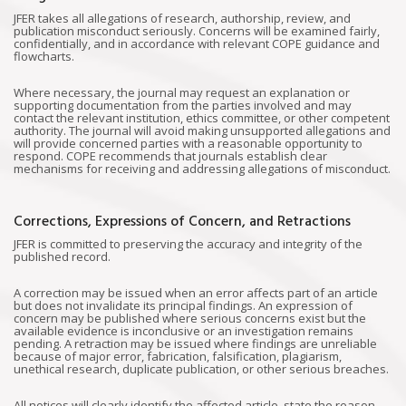
JFER takes all allegations of research, authorship, review, and
publication misconduct seriously. Concerns will be examined fairly,
confidentially, and in accordance with relevant COPE guidance and
flowcharts.
Where necessary, the journal may request an explanation or
supporting documentation from the parties involved and may
contact the relevant institution, ethics committee, or other competent
authority. The journal will avoid making unsupported allegations and
will provide concerned parties with a reasonable opportunity to
respond. COPE recommends that journals establish clear
mechanisms for receiving and addressing allegations of misconduct.
Corrections, Expressions of Concern, and Retractions
JFER is committed to preserving the accuracy and integrity of the
published record.
A correction may be issued when an error affects part of an article
but does not invalidate its principal findings. An expression of
concern may be published where serious concerns exist but the
available evidence is inconclusive or an investigation remains
pending. A retraction may be issued where findings are unreliable
because of major error, fabrication, falsification, plagiarism,
unethical research, duplicate publication, or other serious breaches.
All notices will clearly identify the affected article, state the reason