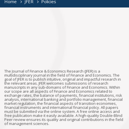
Home
JFER
Policies
The Journal of Finance & Economics Research (JFER) is a
multidisciplinary journal in the field of Finance and Economics. The
goal of JFER is to publish intuitive, original and impactful research in
the relevant areas. JFER welcomes submissions of research
manuscripts in any sub-domains of Finance and Economics. Within
our scope are all aspects of Finance and Economics related to
exchange rates, the balance of payments, financial institutions, risk
analysis, international banking and portfolio management, financial
market regulation, the financial aspects of transition economies,
financial instruments and international financial policy. All papers
must be submitted via the online system. A free online access and
free publication make it easily available. A high-quality Double-Blind
Peer review ensures its quality and original contributions in the field
of management sciences.