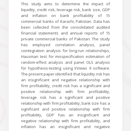
This study aims to determine the impact of
liquidity, credit risk, leverage risk, bank size, GDP
and inflation on bank profitability of 15
commercial banks of Karachi, Pakistan. Data has
been collected from the consolidated audited
financial statements and annual reports of 15
private commercial banks of Pakistan. The study
has employed correlation analysis, panel
cointegration analysis for long-run relationships,
Hausman test for misspecification estimation of
random-effect analysis and panel OLS analysis
for hypothesis-testing using EViews 9 software.
The present paper identified that liquidity risk has
an insignificant and negative relationship with
firm profitability, credit risk has a significant and
positive relationship with firm profitability,
leverage risk has a significant and positive
relationship with firm profitability, bank size has a
significant and positive relationship with firm
profitability, GDP has an insignificant and
negative relationship with firm profitability, and
inflation has an insignificant and negative