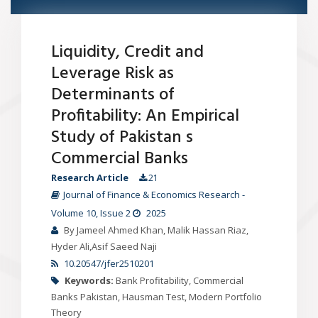
Liquidity, Credit and
Leverage Risk as
Determinants of
Profitability: An Empirical
Study of Pakistan s
Commercial Banks
Research Article
21
Journal of Finance & Economics Research
-
Volume 10
, Issue 2
2025
By Jameel Ahmed Khan, Malik Hassan Riaz,
Hyder Ali,Asif Saeed Naji
10.20547/jfer2510201
Keywords:
Bank Profitability, Commercial
Banks Pakistan, Hausman Test, Modern Portfolio
Theory