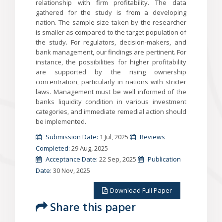
relationship with firm profitability. The data
gathered for the study is from a developing
nation. The sample size taken by the researcher
is smaller as compared to the target population of
the study. For regulators, decision-makers, and
bank management, our findings are pertinent. For
instance, the possibilities for higher profitability
are supported by the rising ownership
concentration, particularly in nations with stricter
laws. Management must be well informed of the
banks liquidity condition in various investment
categories, and immediate remedial action should
be implemented.
Submission Date:
1 Jul, 2025
Reviews
Completed:
29 Aug, 2025
Acceptance Date:
22 Sep, 2025
Publication
Date:
30 Nov, 2025
Download Full Paper
Share this paper