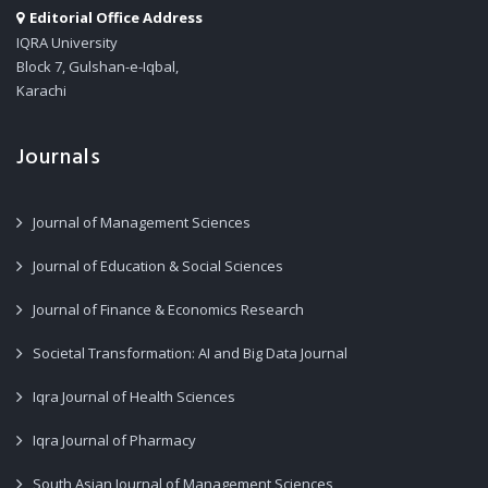
Editorial Office Address
IQRA University
Block 7, Gulshan-e-Iqbal,
Karachi
Journals
Journal of Management Sciences
Journal of Education & Social Sciences
Journal of Finance & Economics Research
Societal Transformation: AI and Big Data Journal
Iqra Journal of Health Sciences
Iqra Journal of Pharmacy
South Asian Journal of Management Sciences