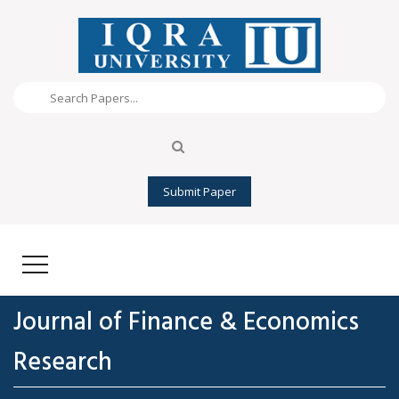
Submit Paper
Journal of Finance & Economics
Research