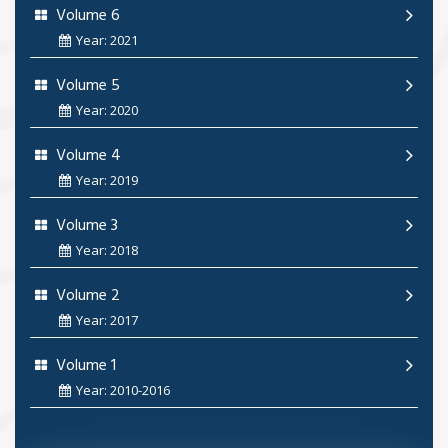
Volume 6
Year: 2021
Volume 5
Year: 2020
Volume 4
Year: 2019
Volume 3
Year: 2018
Volume 2
Year: 2017
Volume 1
Year: 2010-2016