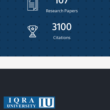
107
Research Papers
3100
Citations