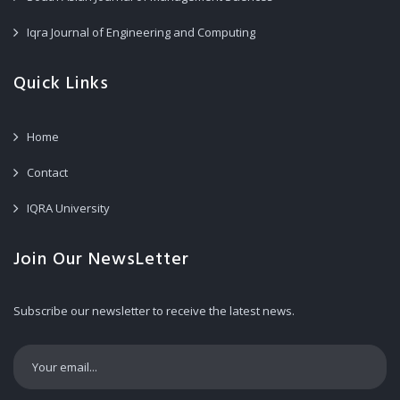
Iqra Journal of Engineering and Computing
Quick Links
Home
Contact
IQRA University
Join Our NewsLetter
Subscribe our newsletter to receive the latest news.