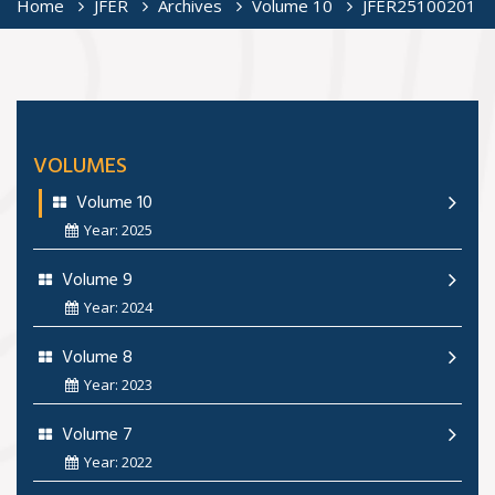
Home
JFER
Archives
Volume 10
JFER25100201
VOLUMES
Volume 10
Year: 2025
Volume 9
Year: 2024
Volume 8
Year: 2023
Volume 7
Year: 2022