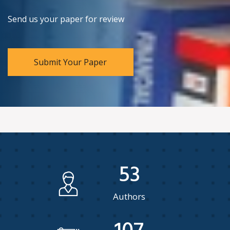
Send us your paper for review
Submit Your Paper
53
Authors