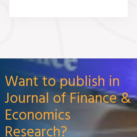
Want to publish in
Journal of Finance &
Economics
Research?