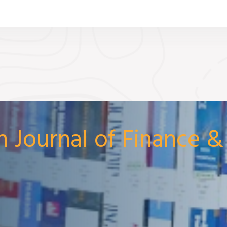
n Journal of Finance 