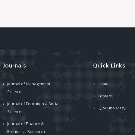
Journals
Quick Links
Journal of Management
Home
Sciences
Contact
Journal of Education & Social
IQRA University
Sciences
Journal of Finance &
Economics Research