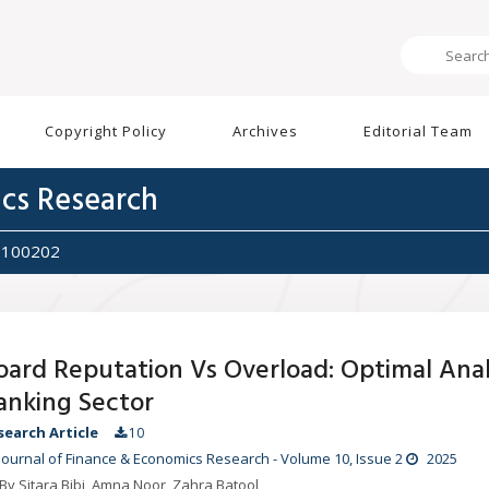
Copyright Policy
Archives
Editorial Team
ics Research
5100202
oard Reputation Vs Overload: Optimal Analy
anking Sector
search Article
10
Journal of Finance & Economics Research
-
Volume 10
, Issue 2
2025
By Sitara Bibi, Amna Noor, Zahra Batool