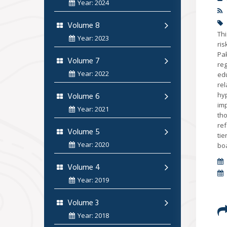
Year: 2024
Volume 8
Thi
Year: 2023
ri
Pa
Volume 7
re
Year: 2022
edu
re
Volume 6
hyp
imp
Year: 2021
tho
ref
Volume 5
tie
Year: 2020
boa
Volume 4
Year: 2019
Volume 3
Year: 2018