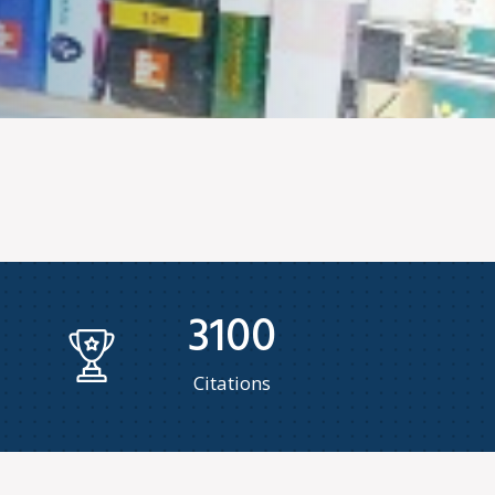
3100
Citations