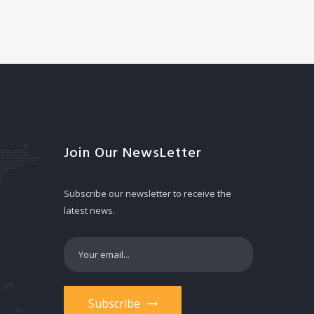
Join Our NewsLetter
Subscribe our newsletter to receive the
latest news.
Subscribe