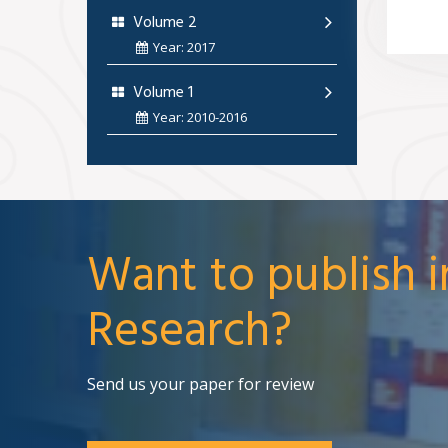
Volume 2
Year: 2017
Volume 1
Year: 2010-2016
Want to publish i
Research?
Send us your paper for review