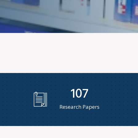
107
Research Papers