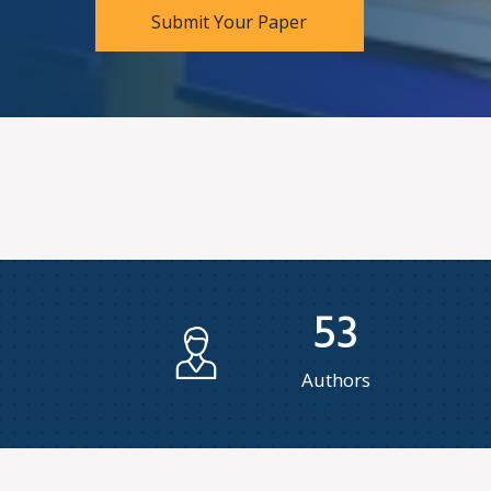
Submit Your Paper
53
Authors