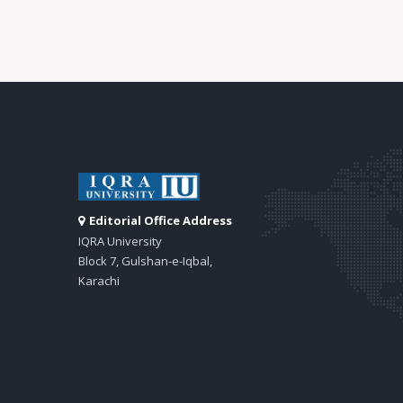
Editorial Office Address
IQRA University
Block 7, Gulshan-e-Iqbal,
Karachi