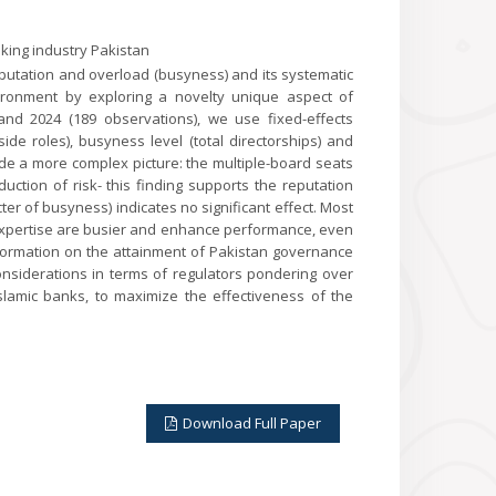
king industry Pakistan
putation and overload (busyness) and its systematic
vironment by exploring a novelty unique aspect of
d 2024 (189 observations), we use fixed-effects
de roles), busyness level (total directorships) and
ide a more complex picture: the multiple-board seats
tion of risk- this finding supports the reputation
er of busyness) indicates no significant effect. Most
 expertise are busier and enhance performance, even
 information on the attainment of Pakistan governance
considerations in terms of regulators pondering over
 Islamic banks, to maximize the effectiveness of the
Download Full Paper