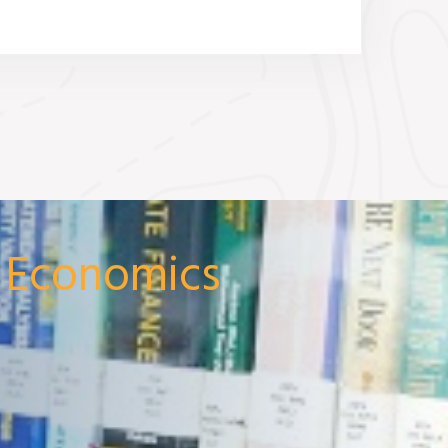
& Economics