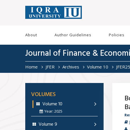
About
Author Guidelines
Policies
Journal of Finance & Econom
Home
JFER
Archives
Volume 10
JFER2
VOLUMES
B
Volume 10
B
Year: 2025
Re
Volume 9