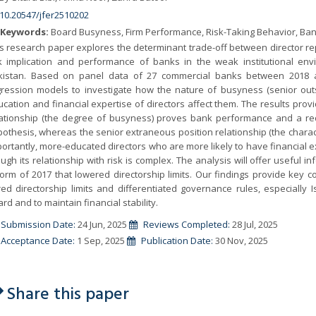
10.20547/jfer2510202
Keywords:
Board Busyness, Firm Performance, Risk-Taking Behavior, Ban
s research paper explores the determinant trade-off between director re
sk implication and performance of banks in the weak institutional en
kistan. Based on panel data of 27 commercial banks between 2018 an
gression models to investigate how the nature of busyness (senior outsi
cation and financial expertise of directors affect them. The results prov
lationship (the degree of busyness) proves bank performance and a reduc
othesis, whereas the senior extraneous position relationship (the charact
ortantly, more-educated directors who are more likely to have financial
ugh its relationship with risk is complex. The analysis will offer useful
orm of 2017 that lowered directorship limits. Our findings provide key 
red directorship limits and differentiated governance rules, especially
rd and to maintain financial stability.
Submission Date:
24 Jun, 2025
Reviews Completed:
28 Jul, 2025
Acceptance Date:
1 Sep, 2025
Publication Date:
30 Nov, 2025
Share this paper