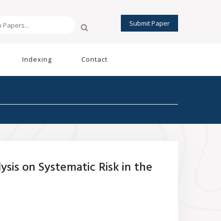
Submit Paper
Indexing
Contact
sis on Systematic Risk in the